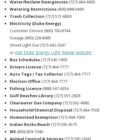
Water/Reclaim Emergencies
(727) 464-4000
Watering Restrictions
(800) 848-0499
Trash Collection
(727) 572-6800
Electricity (Duke Energy)
Customer Service (800) 700-8744
Outage (800) 228-8485
Street Light Out (727) 443-2641
visit Duke Energy Light Repair website
or
Bus Schedules
(727) 540-1900
Drivers License
(727) 464-7777
Auto Tags / Tax Collector
(727) 464-7777
Election Office
(727) 464-7777
Fishing Licence
(888) 347-4356
Gulf Beaches Library
(727) 391-2828
Clearwater Gas Company
(727) 562-4980
Household/Chemical Disposal
(727) 464-7500
Homestead Exemption
(727) 494-7000
Indian Rocks Beach
(727) 595-4575
IRS
(800) 829-1040
Animal Control & Services
(727) 582-2600