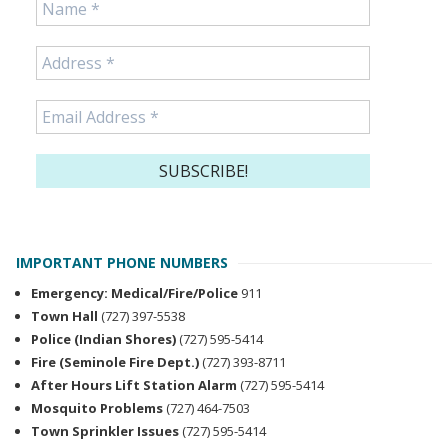
IMPORTANT PHONE NUMBERS
Emergency: Medical/Fire/Police
911
Town Hall
(727) 397-5538
Police (Indian Shores)
(727) 595-5414
Fire (Seminole Fire Dept.)
(727) 393-8711
After Hours Lift Station Alarm
(727) 595-5414
Mosquito Problems
(727) 464-7503
Town Sprinkler Issues
(727) 595-5414