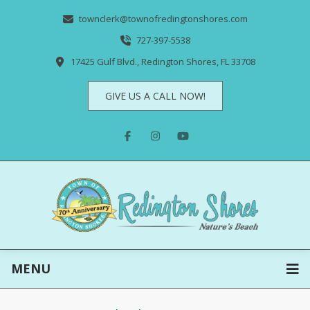
townclerk@townofredingtonshores.com
727-397-5538
17425 Gulf Blvd., Redington Shores, FL 33708
GIVE US A CALL NOW!
MENU