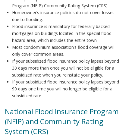
Program (NFIP) Community Rating System (CRS).
Homeowner’s insurance policies do not cover losses
due to flooding.
Flood insurance is mandatory for federally backed
mortgages on buildings located in the special flood
hazard area, which includes the entire town.
Most condominium association’s flood coverage will
only cover common areas.
If your subsidized flood insurance policy lapses beyond
30 days more than once you will not be eligible for a
subsidized rate when you reinstate your policy.
If your subsidized flood insurance policy lapses beyond
90 days one time you will no longer be eligible for a
subsidized rate.
National Flood Insurance Program
(NFIP) and Community Rating
System (CRS)