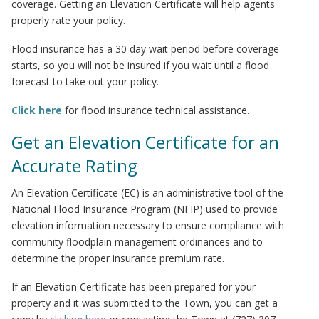
coverage. Getting an Elevation Certificate will help agents
properly rate your policy.
Flood insurance has a 30 day wait period before coverage
starts, so you will not be insured if you wait until a flood
forecast to take out your policy.
Click here
for flood insurance technical assistance.
Get an Elevation Certificate for an
Accurate Rating
An Elevation Certificate (EC) is an administrative tool of the
National Flood Insurance Program (NFIP) used to provide
elevation information necessary to ensure compliance with
community floodplain management ordinances and to
determine the proper insurance premium rate.
If an Elevation Certificate has been prepared for your
property and it was submitted to the Town, you can get a