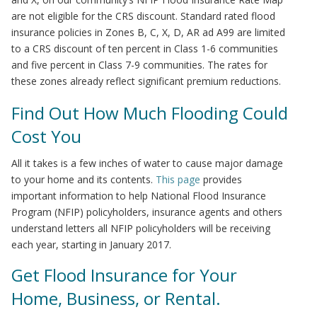
are not eligible for the CRS discount. Standard rated flood
insurance policies in Zones B, C, X, D, AR ad A99 are limited
to a CRS discount of ten percent in Class 1-6 communities
and five percent in Class 7-9 communities. The rates for
these zones already reflect significant premium reductions.
Find Out How Much Flooding Could
Cost You
All it takes is a few inches of water to cause major damage
to your home and its contents.
This page
provides
important information to help National Flood Insurance
Program (NFIP) policyholders, insurance agents and others
understand letters all NFIP policyholders will be receiving
each year, starting in January 2017.
Get Flood Insurance for Your
Home, Business, or Rental.