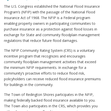
The U.S. Congress established the National Flood Insurance
Program’s (NFIP) with the passage of the National Flood
Insurance Act of 1968. The NFIP is a Federal program
enabling property owners in participating communities to
purchase insurance as a protection against flood losses in
exchange for State and community floodplain management
regulations that reduce future flood damages.
The NFIP Community Rating System (CRS) is a voluntary
incentive program that recognizes and encourages
community floodplain management activities that exceed
the minimum NFIP requirements. In exchange for a
community’s proactive efforts to reduce flood risk,
policyholders can receive reduced flood insurance premiums
for buildings in the community.
The Town of Redington Shores participates in the NFIP,
making federally backed flood insurance available to you.
The Town also participates in the CRS, which provides you