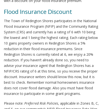
with a discount on your flood insurance premium.
Flood Insurance Discount
The Town of Redington Shores participates in the National
Flood Insurance Program (NFIP) and the Community Rating
System (CRS) and currently has a rating of 6 with 10 being
the lowest and 1 being the highest rating. Each rating below
10 gains property owners in Redington Shores a 5%
reduction in their flood insurance premiums. Since
Redington Shores is currently rated at 6, we enjoy a 20%
reduction. If you haven’t already done so, you need to
advise your insurance agent that Redington Shores has a
NFIP/CRS rating of 6 at this time, so you receive the proper
discount. Insurance writers should know this now, but it is
best to check. Remember normal homeowners insurance
does not cover flood damage. Also you must have flood
insurance to participate in some grant programs.
Please note:
Preferred Risk Policies
, applicable in Zones B, C,
and X, on our community’s NFIP Flood Insurance Rate Map