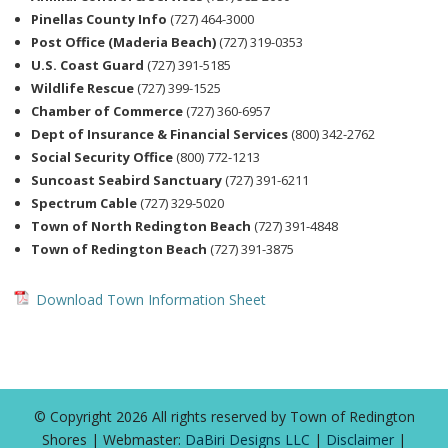
Pinellas County Info
(727) 464-3000
Post Office (Maderia Beach)
(727) 319-0353
U.S. Coast Guard
(727) 391-5185
Wildlife Rescue
(727) 399-1525
Chamber of Commerce
(727) 360-6957
Dept of Insurance & Financial Services
(800) 342-2762
Social Security Office
(800) 772-1213
Suncoast Seabird Sanctuary
(727) 391-6211
Spectrum Cable
(727) 329-5020
Town of North Redington Beach
(727) 391-4848
Town of Redington Beach
(727) 391-3875
Download Town Information Sheet
© Copyright 2026 All rights reserved by Town of Redington
Shores | Webmaster:
DaBiri Designs LLC
|
Disclaimer
|