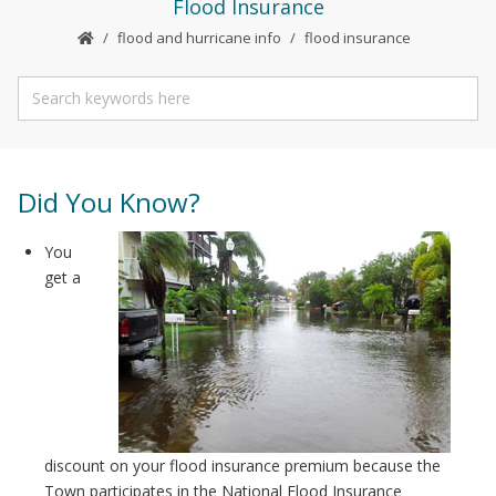
Flood Insurance
flood and hurricane info
flood insurance
Did You Know?
You
get a
discount on your flood insurance premium because the
Town participates in the National Flood Insurance