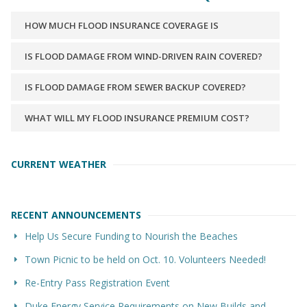
HOW MUCH FLOOD INSURANCE COVERAGE IS
AVAILABLE?
IS FLOOD DAMAGE FROM WIND-DRIVEN RAIN COVERED?
IS FLOOD DAMAGE FROM SEWER BACKUP COVERED?
WHAT WILL MY FLOOD INSURANCE PREMIUM COST?
CURRENT WEATHER
RECENT ANNOUNCEMENTS
Help Us Secure Funding to Nourish the Beaches
Town Picnic to be held on Oct. 10. Volunteers Needed!
Re-Entry Pass Registration Event
Duke Energy Service Requirements on New Builds and