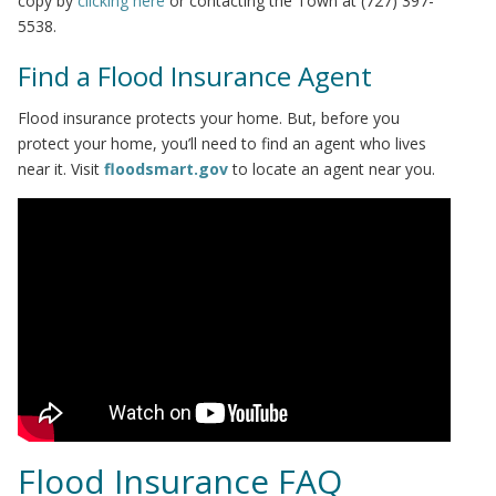
copy by
clicking here
or contacting the Town at (727) 397-
5538.
Find a Flood Insurance Agent
Flood insurance protects your home. But, before you
protect your home, you’ll need to find an agent who lives
near it. Visit
floodsmart.gov
to locate an agent near you.
Flood Insurance FAQ