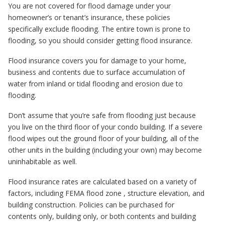
You are not covered for flood damage under your
homeowner’s or tenant’s insurance, these policies
specifically exclude flooding. The entire town is prone to
flooding, so you should consider getting flood insurance.
Flood insurance covers you for damage to your home,
business and contents due to surface accumulation of
water from inland or tidal flooding and erosion due to
flooding.
Don’t assume that you’re safe from flooding just because
you live on the third floor of your condo building. If a severe
flood wipes out the ground floor of your building, all of the
other units in the building (including your own) may become
uninhabitable as well.
Flood insurance rates are calculated based on a variety of
factors, including FEMA flood zone , structure elevation, and
building construction. Policies can be purchased for
contents only, building only, or both contents and building