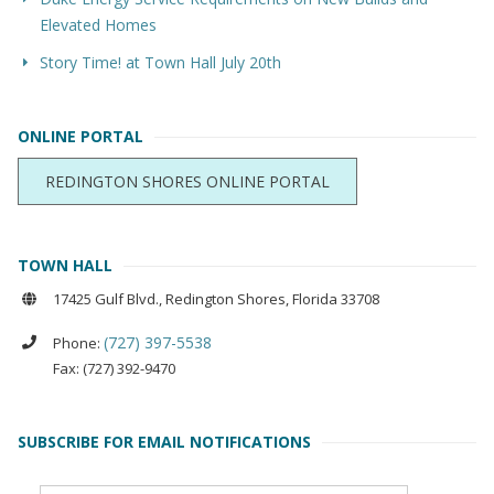
Elevated Homes
Story Time! at Town Hall July 20th
ONLINE PORTAL
REDINGTON SHORES ONLINE PORTAL
TOWN HALL
17425 Gulf Blvd., Redington Shores, Florida 33708
(727) 397-5538
Phone:
Fax: (727) 392-9470
SUBSCRIBE FOR EMAIL NOTIFICATIONS