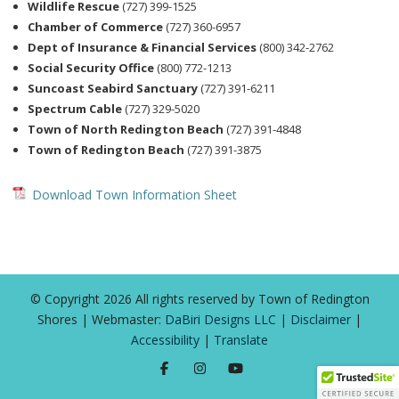
Wildlife Rescue
(727) 399-1525
Chamber of Commerce
(727) 360-6957
Dept of Insurance & Financial Services
(800) 342-2762
Social Security Office
(800) 772-1213
Suncoast Seabird Sanctuary
(727) 391-6211
Spectrum Cable
(727) 329-5020
Town of North Redington Beach
(727) 391-4848
Town of Redington Beach
(727) 391-3875
Download Town Information Sheet
© Copyright 2026 All rights reserved by Town of Redington
Shores | Webmaster:
DaBiri Designs LLC
|
Disclaimer
|
Accessibility
|
Translate