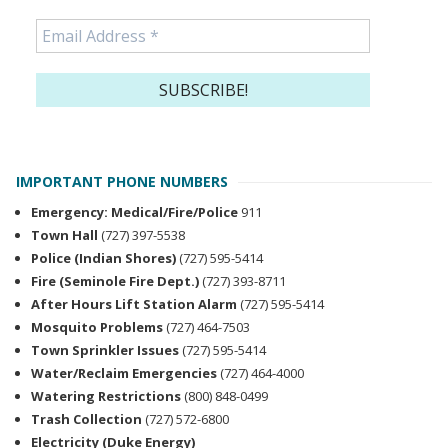
IMPORTANT PHONE NUMBERS
Emergency: Medical/Fire/Police
911
Town Hall
(727) 397-5538
Police (Indian Shores)
(727) 595-5414
Fire (Seminole Fire Dept.)
(727) 393-8711
After Hours Lift Station Alarm
(727) 595-5414
Mosquito Problems
(727) 464-7503
Town Sprinkler Issues
(727) 595-5414
Water/Reclaim Emergencies
(727) 464-4000
Watering Restrictions
(800) 848-0499
Trash Collection
(727) 572-6800
Electricity (Duke Energy)