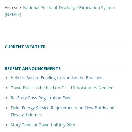
Also see:
National Pollutant Discharge Elimination System
(NPDES)
CURRENT WEATHER
RECENT ANNOUNCEMENTS
Help Us Secure Funding to Nourish the Beaches
Town Picnic to be held on Oct. 10. Volunteers Needed!
Re-Entry Pass Registration Event
Duke Energy Service Requirements on New Builds and
Elevated Homes
Story Time! at Town Hall July 20th