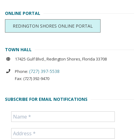
ONLINE PORTAL
REDINGTON SHORES ONLINE PORTAL
TOWN HALL
17425 Gulf Blvd., Redington Shores, Florida 33708
(727) 397-5538
Phone:
Fax: (727) 392-9470
SUBSCRIBE FOR EMAIL NOTIFICATIONS