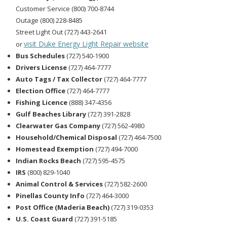
Customer Service (800) 700-8744
Outage (800) 228-8485
Street Light Out (727) 443-2641
visit Duke Energy Light Repair website
or
Bus Schedules
(727) 540-1900
Drivers License
(727) 464-7777
Auto Tags / Tax Collector
(727) 464-7777
Election Office
(727) 464-7777
Fishing Licence
(888) 347-4356
Gulf Beaches Library
(727) 391-2828
Clearwater Gas Company
(727) 562-4980
Household/Chemical Disposal
(727) 464-7500
Homestead Exemption
(727) 494-7000
Indian Rocks Beach
(727) 595-4575
IRS
(800) 829-1040
Animal Control & Services
(727) 582-2600
Pinellas County Info
(727) 464-3000
Post Office (Maderia Beach)
(727) 319-0353
U.S. Coast Guard
(727) 391-5185