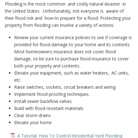
Flooding is the most common and costly natural disaster in
the United States. Unfortunately, not everyone is aware of
their flood risk and how to prepare for a flood. Protecting your
property from flooding can involve a variety of actions:
Review your current insurance policies to see if coverage is
provided for flood damage to your home and its contents.
Most homeowners insurance does not cover flood
damage, so be sure to purchase flood insurance to cover
both your property and contents.
Elevate your equipment, such as water heaters, AC units,
etc.
Raise switches, sockets, circuit breakers and wiring
Implement flood-proofing techniques.
Install sewer backflow valves
Build with flood resistant materials
Clear storm drains
Elevate your home
A Tutorial: How To Control Residential Yard Flooding