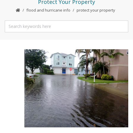
Protect Your Property
flood and hurricane info
protect your property