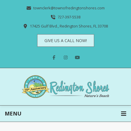
townclerk@townofredingtonshores.com
727-397-5538
17425 Gulf Blvd., Redington Shores, FL 33708
GIVE US A CALL NOW!
MENU