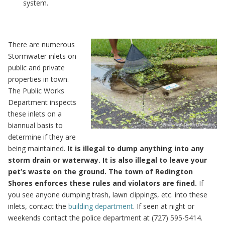
system.
There are numerous
Stormwater inlets on
public and private
properties in town.
The Public Works
Department inspects
these inlets on a
biannual basis to
determine if they are
being maintained.
It is illegal to dump anything into any
storm drain or waterway. It is also illegal to leave your
pet’s waste on the ground. The town of Redington
Shores enforces these rules and violators are fined.
If
you see anyone dumping trash, lawn clippings, etc. into these
inlets, contact the
building department
. If seen at night or
weekends contact the police department at (727) 595-5414.