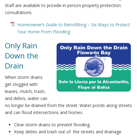
Staff are available to provide in person property protection
consultations.
Homeowner’s Guide to Retrofitting – Six Ways to Protect
Your Home From Flooding
Only Rain
Down the
Drain
When storm drains
get clogged with
leaves, mulch, trash,
and debris, water can
no longer be drained from the street. Water ponds along streets
and can flood intersections and homes.
Clear storm drains to prevent flooding.
Keep debris and trash out of the streets and drainage