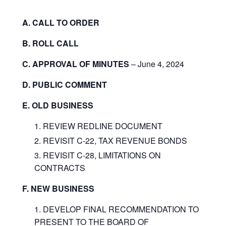
A. CALL TO ORDER
B. ROLL CALL
C. APPROVAL OF MINUTES
– June 4, 2024
D. PUBLIC COMMENT
E. OLD BUSINESS
REVIEW REDLINE DOCUMENT
REVISIT C-22, TAX REVENUE BONDS
REVISIT C-28, LIMITATIONS ON
CONTRACTS
F. NEW BUSINESS
DEVELOP FINAL RECOMMENDATION TO
PRESENT TO THE BOARD OF