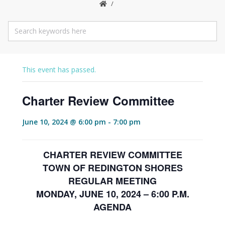
This event has passed.
Charter Review Committee
June 10, 2024 @ 6:00 pm
-
7:00 pm
CHARTER REVIEW COMMITTEE
TOWN OF REDINGTON SHORES
REGULAR MEETING
MONDAY, JUNE 10, 2024 – 6:00 P.M.
AGENDA