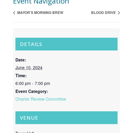
Event Navigation
MAYOR’S MORNING BREW
BLOOD DRIVE
DETAILS
Date:
June 10, 2024
Time:
6:00 pm - 7:00 pm
Event Category:
Charter Review Committee
VENUE