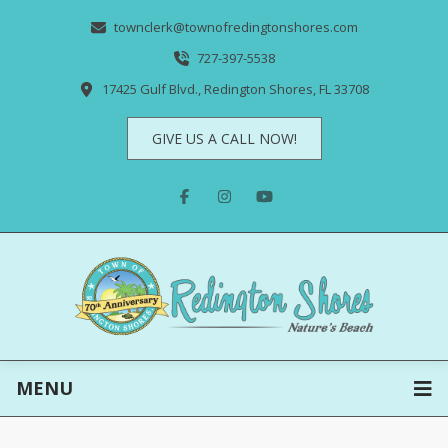
townclerk@townofredingtonshores.com
727-397-5538
17425 Gulf Blvd., Redington Shores, FL 33708
GIVE US A CALL NOW!
MENU