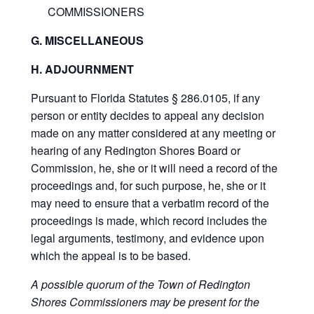
COMMISSIONERS
G. MISCELLANEOUS
H. ADJOURNMENT
Pursuant to Florida Statutes § 286.0105, if any
person or entity decides to appeal any decision
made on any matter considered at any meeting or
hearing of any Redington Shores Board or
Commission, he, she or it will need a record of the
proceedings and, for such purpose, he, she or it
may need to ensure that a verbatim record of the
proceedings is made, which record includes the
legal arguments, testimony, and evidence upon
which the appeal is to be based.
A possible quorum of the Town of Redington
Shores Commissioners may be present for the