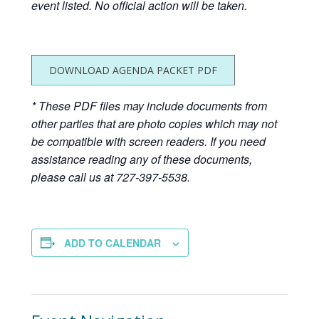
event listed. No official action will be taken.
DOWNLOAD AGENDA PACKET PDF
* These PDF files may include documents from
other parties that are photo copies which may not
be compatible with screen readers. If you need
assistance reading any of these documents,
please call us at 727-397-5538.
ADD TO CALENDAR