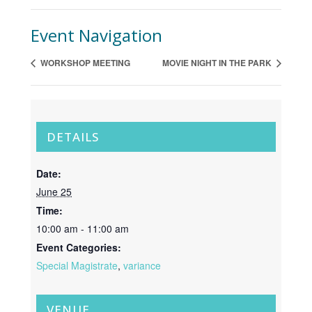
Event Navigation
WORKSHOP MEETING
MOVIE NIGHT IN THE PARK
DETAILS
Date:
June 25
Time:
10:00 am - 11:00 am
Event Categories:
Special Magistrate
,
variance
VENUE