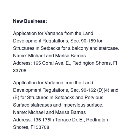
New Business:
Application for Variance from the Land
Development Regulations, Sec. 90-159 for
Structures in Setbacks for a balcony and staircase.
Name: Michael and Marisa Barnas
Address: 165 Coral Ave. E., Redington Shores, Fl
33708
Application for Variance from the Land
Development Regulations, Sec. 90-162 (D)(4) and
(E) for Structures in Setbacks and Pervious
Surface staircases and impervious surface.
Name: Michael and Marisa Barnas
Address: 135 175th Terrace Dr. E., Redington
Shores, Fl 33708