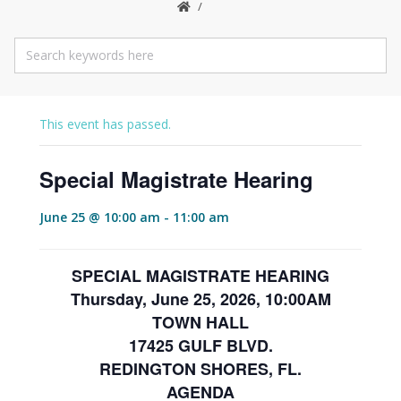
This event has passed.
Special Magistrate Hearing
June 25 @ 10:00 am
-
11:00 am
SPECIAL MAGISTRATE HEARING
Thursday, June 25, 2026, 10:00AM
TOWN HALL
17425 GULF BLVD.
REDINGTON SHORES, FL.
AGENDA