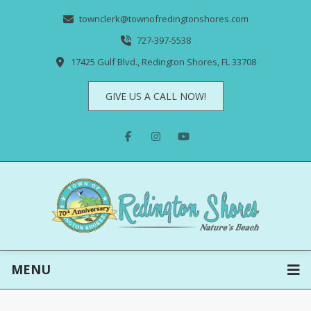
townclerk@townofredingtonshores.com
727-397-5538
17425 Gulf Blvd., Redington Shores, FL 33708
GIVE US A CALL NOW!
MENU