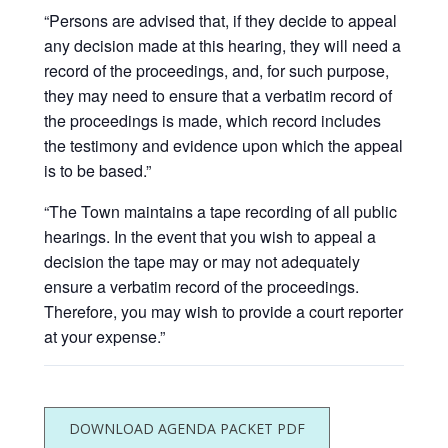
“Persons are advised that, if they decide to appeal
any decision made at this hearing, they will need a
record of the proceedings, and, for such purpose,
they may need to ensure that a verbatim record of
the proceedings is made, which record includes
the testimony and evidence upon which the appeal
is to be based.”
“The Town maintains a tape recording of all public
hearings. In the event that you wish to appeal a
decision the tape may or may not adequately
ensure a verbatim record of the proceedings.
Therefore, you may wish to provide a court reporter
at your expense.”
DOWNLOAD AGENDA PACKET PDF