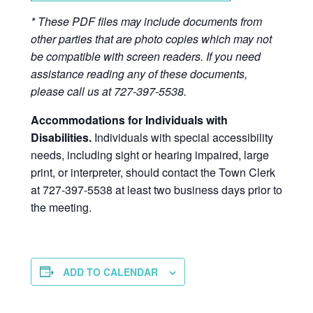
* These PDF files may include documents from
other parties that are photo copies which may not
be compatible with screen readers. If you need
assistance reading any of these documents,
please call us at 727-397-5538.
Accommodations for Individuals with
Disabilities.
Individuals with special accessibility
needs, including sight or hearing impaired, large
print, or interpreter, should contact the Town Clerk
at 727-397-5538 at least two business days prior to
the meeting.
ADD TO CALENDAR