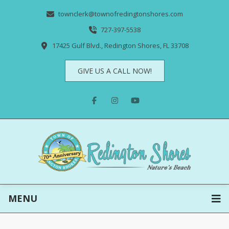
townclerk@townofredingtonshores.com
727-397-5538
17425 Gulf Blvd., Redington Shores, FL 33708
GIVE US A CALL NOW!
MENU