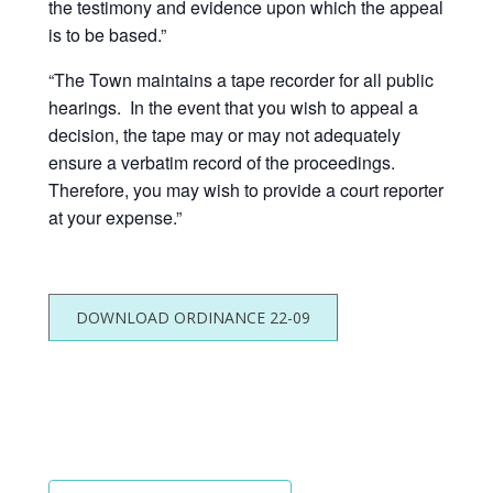
the testimony and evidence upon which the appeal
is to be based.”
“The Town maintains a tape recorder for all public
hearings. In the event that you wish to appeal a
decision, the tape may or may not adequately
ensure a verbatim record of the proceedings.
Therefore, you may wish to provide a court reporter
at your expense.”
DOWNLOAD ORDINANCE 22-09