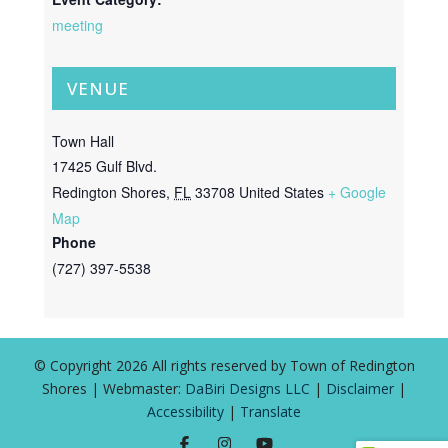
meeting
VENUE
Town Hall
17425 Gulf Blvd.
Redington Shores
,
FL
33708
United States
+ Google
Map
Phone
(727) 397-5538
© Copyright 2026 All rights reserved by Town of Redington
Shores | Webmaster:
DaBiri Designs LLC
|
Disclaimer
|
Accessibility
|
Translate