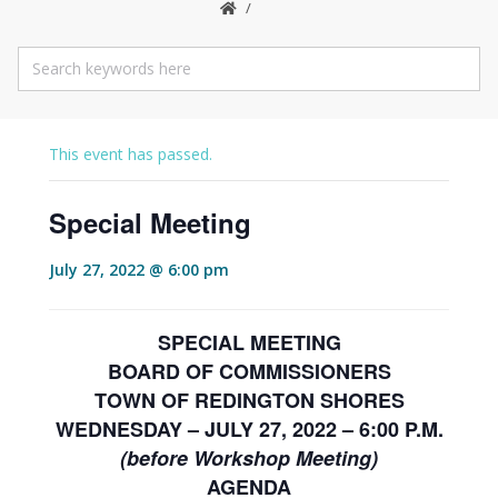
This event has passed.
Special Meeting
July 27, 2022 @ 6:00 pm
SPECIAL MEETING
BOARD OF COMMISSIONERS
TOWN OF REDINGTON SHORES
WEDNESDAY – JULY 27, 2022 – 6:00 P.M.
(before Workshop Meeting)
AGENDA