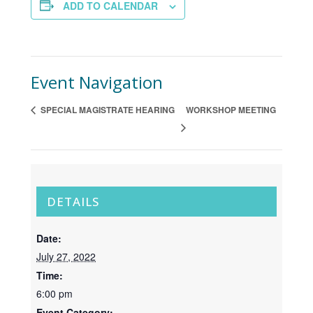
ADD TO CALENDAR
Event Navigation
SPECIAL MAGISTRATE HEARING
WORKSHOP MEETING
DETAILS
Date:
July 27, 2022
Time:
6:00 pm
Event Category: