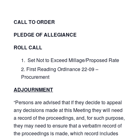
CALL TO ORDER
PLEDGE OF ALLEGIANCE
ROLL CALL
Set Not to Exceed Millage/Proposed Rate
First Reading Ordinance 22-09 –
Procurement
ADJOURNMENT
“Persons are advised that if they decide to appeal
any decisions made at this Meeting they will need
a record of the proceedings, and, for such purpose,
they may need to ensure that a verbatim record of
the proceedings is made, which record includes