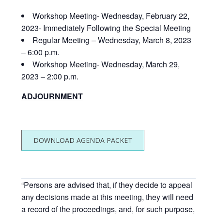
Workshop Meeting- Wednesday, February 22,
2023- Immediately Following the Special Meeting
Regular Meeting – Wednesday, March 8, 2023
– 6:00 p.m.
Workshop Meeting- Wednesday, March 29,
2023 – 2:00 p.m.
ADJOURNMENT
DOWNLOAD AGENDA PACKET
“Persons are advised that, if they decide to appeal
any decisions made at this meeting, they will need
a record of the proceedings, and, for such purpose,