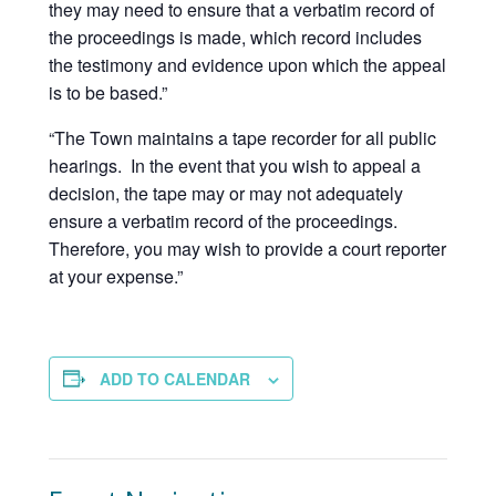
they may need to ensure that a verbatim record of
the proceedings is made, which record includes
the testimony and evidence upon which the appeal
is to be based.”
“The Town maintains a tape recorder for all public
hearings. In the event that you wish to appeal a
decision, the tape may or may not adequately
ensure a verbatim record of the proceedings.
Therefore, you may wish to provide a court reporter
at your expense.”
ADD TO CALENDAR