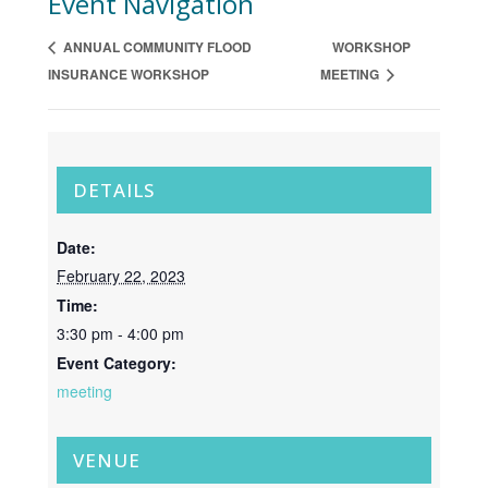
Event Navigation
ANNUAL COMMUNITY FLOOD
WORKSHOP
INSURANCE WORKSHOP
MEETING
DETAILS
Date:
February 22, 2023
Time:
3:30 pm - 4:00 pm
Event Category:
meeting
VENUE