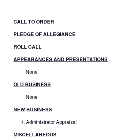
CALL TO ORDER
PLEDGE OF ALLEGIANCE
ROLL CALL
APPEARANCES AND PRESENTATIONS
None
OLD BUSINESS
None
NEW BUSINESS
Administrator Appraisal
MISCELLANEOUS