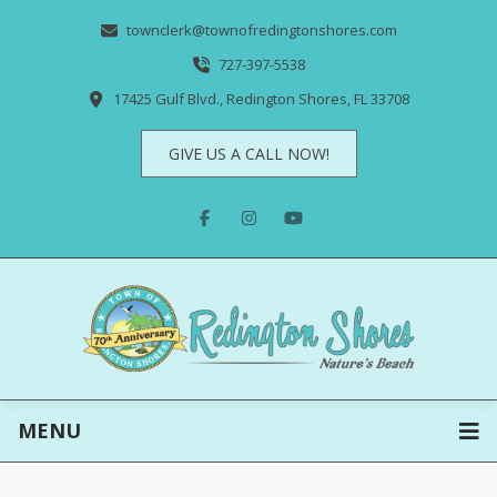
townclerk@townofredingtonshores.com
727-397-5538
17425 Gulf Blvd., Redington Shores, FL 33708
GIVE US A CALL NOW!
MENU