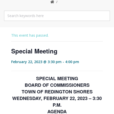
This event has passed.
Special Meeting
February 22, 2023 @ 3:30 pm
-
4:00 pm
SPECIAL MEETING
BOARD OF COMMISSIONERS
TOWN OF REDINGTON SHORES
WEDNESDAY, FEBRUARY 22, 2023 – 3:30
P.M.
AGENDA