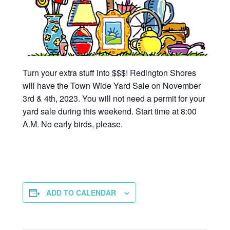
Turn your extra stuff into $$$! Redington Shores
will have the Town Wide Yard Sale on November
3rd & 4th, 2023. You will not need a permit for your
yard sale during this weekend. Start time at 8:00
A.M. No early birds, please.
ADD TO CALENDAR