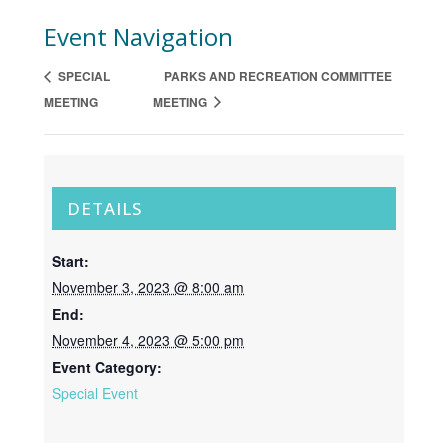
Event Navigation
SPECIAL
PARKS AND RECREATION COMMITTEE
MEETING
MEETING
DETAILS
Start:
November 3, 2023 @ 8:00 am
End:
November 4, 2023 @ 5:00 pm
Event Category:
Special Event