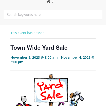
This event has passed.
Town Wide Yard Sale
November 3, 2023 @ 8:00 am
-
November 4, 2023 @
5:00 pm