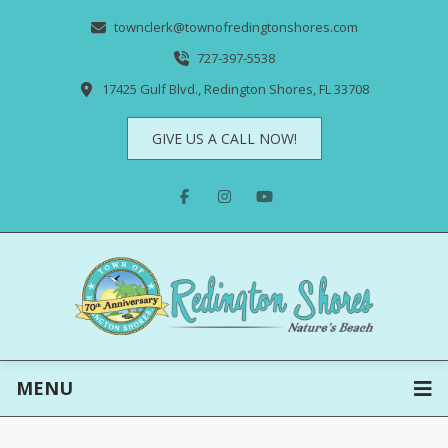
townclerk@townofredingtonshores.com
727-397-5538
17425 Gulf Blvd., Redington Shores, FL 33708
GIVE US A CALL NOW!
MENU