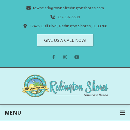
townclerk@townofredingtonshores.com
727-397-5538
17425 Gulf Blvd., Redington Shores, FL 33708
GIVE US A CALL NOW!
MENU