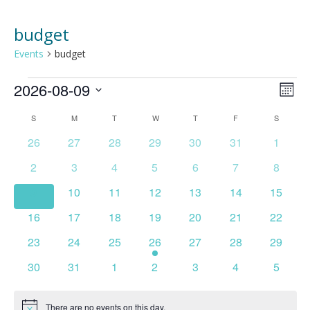
budget
Events
budget
Events
2026-08-09
Vie
Ev
MONT
Select
Vi
Nav
Calendar
S
SUNDAY
M
MONDAY
T
TUESDAY
W
WEDNESDAY
T
THURSDAY
F
FRIDAY
S
SATURD
date.
Na
0
0
0
0
0
0
0
26
27
28
29
30
31
1
of
events
events
events
events
events
events
events
0
0
0
0
0
0
0
2
3
4
5
6
7
8
Events
events
events
events
events
events
events
events
0
0
0
0
0
0
0
9
10
11
12
13
14
15
events
events
events
events
events
events
events
0
0
0
0
0
0
0
16
17
18
19
20
21
22
events
events
events
events
events
events
events
0
0
0
1
0
0
0
23
24
25
26
27
28
29
events
events
events
event
events
events
events
0
0
0
0
0
0
0
30
31
1
2
3
4
5
events
events
events
events
events
events
events
There are no events on this day.