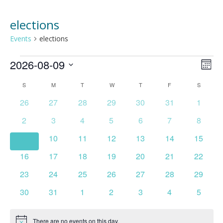
elections
Events
elections
Events
2026-08-09
Vie
Ev
MONT
Select
Vi
Nav
Calendar
S
SUNDAY
M
MONDAY
T
TUESDAY
W
WEDNESDAY
T
THURSDAY
F
FRIDAY
S
SATURD
date.
Na
0
0
0
0
0
0
0
26
27
28
29
30
31
1
of
events
events
events
events
events
events
events
0
0
0
0
0
0
0
2
3
4
5
6
7
8
Events
events
events
events
events
events
events
events
0
0
0
0
0
0
0
9
10
11
12
13
14
15
events
events
events
events
events
events
events
0
0
0
0
0
0
0
16
17
18
19
20
21
22
events
events
events
events
events
events
events
0
0
0
0
0
0
0
23
24
25
26
27
28
29
events
events
events
events
events
events
events
0
0
0
0
0
0
0
30
31
1
2
3
4
5
events
events
events
events
events
events
events
There are no events on this day.