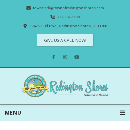
townclerk@townofredingtonshores.com
727-397-5538
17425 Gulf Blvd., Redington Shores, FL 33708
GIVE US A CALL NOW!
MENU