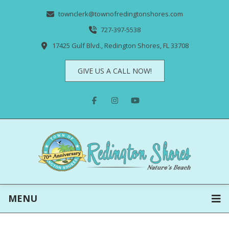
townclerk@townofredingtonshores.com
727-397-5538
17425 Gulf Blvd., Redington Shores, FL 33708
GIVE US A CALL NOW!
MENU