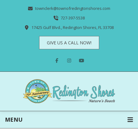
townclerk@townofredingtonshores.com
727-397-5538
17425 Gulf Blvd., Redington Shores, FL 33708
GIVE US A CALL NOW!
MENU