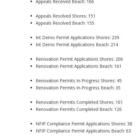
Appeals Received Beach: 166
Appeals Resolved Shores: 151
Appeals Resolved Beach: 155
Int Demo Permit Applications Shores: 239
Int Demo Permit Applications Beach: 214
Renovation Permit Applications Shores: 206
Renovation Permit Applications Beach: 161
Renovation Permits In-Progress Shores: 45
Renovation Permits In-Progress Beach: 35
Renovation Permits Completed Shores: 161
Renovation Permits Completed Beach: 126
NFIP Compliance Permit Applications Shores: 38
NFIP Compliance Permit Applications Beach: 63