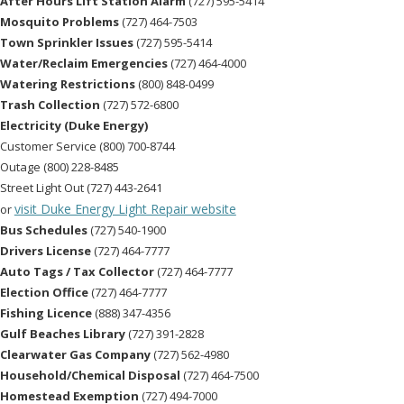
After Hours Lift Station Alarm
(727) 595-5414
Mosquito Problems
(727) 464-7503
Town Sprinkler Issues
(727) 595-5414
Water/Reclaim Emergencies
(727) 464-4000
Watering Restrictions
(800) 848-0499
Trash Collection
(727) 572-6800
Electricity (Duke Energy)
Customer Service (800) 700-8744
Outage (800) 228-8485
Street Light Out (727) 443-2641
visit Duke Energy Light Repair website
or
Bus Schedules
(727) 540-1900
Drivers License
(727) 464-7777
Auto Tags / Tax Collector
(727) 464-7777
Election Office
(727) 464-7777
Fishing Licence
(888) 347-4356
Gulf Beaches Library
(727) 391-2828
Clearwater Gas Company
(727) 562-4980
Household/Chemical Disposal
(727) 464-7500
Homestead Exemption
(727) 494-7000