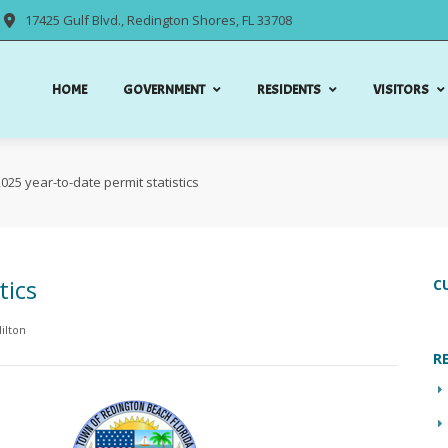
17425 Gulf Blvd., Redington Shores, FL 33708
HOME
GOVERNMENT
RESIDENTS
VISITORS
025 year-to-date permit statistics
tics
C
ilton
R