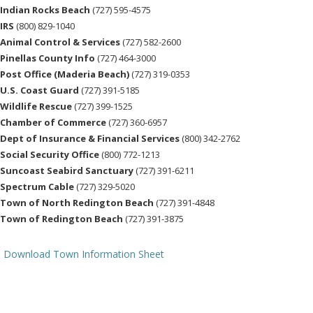
Indian Rocks Beach
(727) 595-4575
IRS
(800) 829-1040
Animal Control & Services
(727) 582-2600
Pinellas County Info
(727) 464-3000
Post Office (Maderia Beach)
(727) 319-0353
U.S. Coast Guard
(727) 391-5185
Wildlife Rescue
(727) 399-1525
Chamber of Commerce
(727) 360-6957
Dept of Insurance & Financial Services
(800) 342-2762
Social Security Office
(800) 772-1213
Suncoast Seabird Sanctuary
(727) 391-6211
Spectrum Cable
(727) 329-5020
Town of North Redington Beach
(727) 391-4848
Town of Redington Beach
(727) 391-3875
Download Town Information Sheet