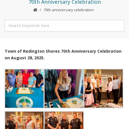
70th Anniversary Celebration
70th anniversary celebration
Town of Redington Shores 70th Anniversary Celebration
on August 28, 2025.