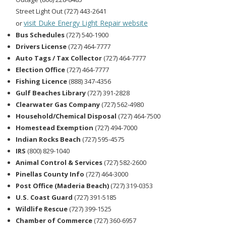
Street Light Out (727) 443-2641
visit Duke Energy Light Repair website
or
Bus Schedules
(727) 540-1900
Drivers License
(727) 464-7777
Auto Tags / Tax Collector
(727) 464-7777
Election Office
(727) 464-7777
Fishing Licence
(888) 347-4356
Gulf Beaches Library
(727) 391-2828
Clearwater Gas Company
(727) 562-4980
Household/Chemical Disposal
(727) 464-7500
Homestead Exemption
(727) 494-7000
Indian Rocks Beach
(727) 595-4575
IRS
(800) 829-1040
Animal Control & Services
(727) 582-2600
Pinellas County Info
(727) 464-3000
Post Office (Maderia Beach)
(727) 319-0353
U.S. Coast Guard
(727) 391-5185
Wildlife Rescue
(727) 399-1525
Chamber of Commerce
(727) 360-6957