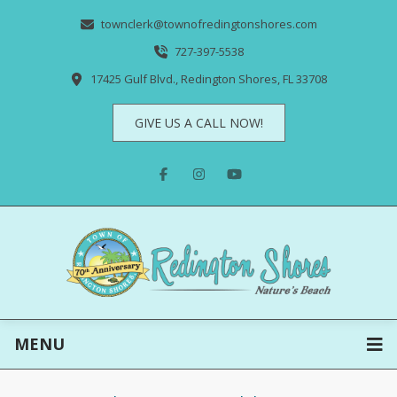
townclerk@townofredingtonshores.com
727-397-5538
17425 Gulf Blvd., Redington Shores, FL 33708
GIVE US A CALL NOW!
MENU