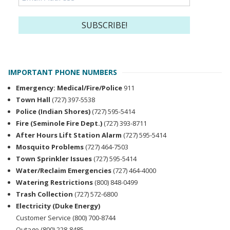
IMPORTANT PHONE NUMBERS
Emergency: Medical/Fire/Police
911
Town Hall
(727) 397-5538
Police (Indian Shores)
(727) 595-5414
Fire (Seminole Fire Dept.)
(727) 393-8711
After Hours Lift Station Alarm
(727) 595-5414
Mosquito Problems
(727) 464-7503
Town Sprinkler Issues
(727) 595-5414
Water/Reclaim Emergencies
(727) 464-4000
Watering Restrictions
(800) 848-0499
Trash Collection
(727) 572-6800
Electricity (Duke Energy)
Customer Service (800) 700-8744
Outage (800) 228-8485