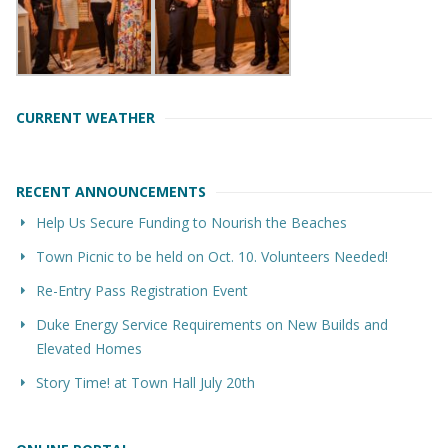
CURRENT WEATHER
RECENT ANNOUNCEMENTS
Help Us Secure Funding to Nourish the Beaches
Town Picnic to be held on Oct. 10. Volunteers Needed!
Re-Entry Pass Registration Event
Duke Energy Service Requirements on New Builds and
Elevated Homes
Story Time! at Town Hall July 20th