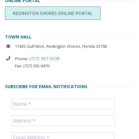
ONLINE PORTAL
REDINGTON SHORES ONLINE PORTAL
TOWN HALL
17425 Gulf Blvd., Redington Shores, Florida 33708
(727) 397-5538
Phone:
Fax: (727) 392-9470
SUBSCRIBE FOR EMAIL NOTIFICATIONS