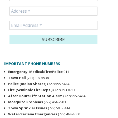
IMPORTANT PHONE NUMBERS
Emergency: Medical/Fire/Police
911
Town Hall
(727) 397-5538
Police (Indian Shores)
(727) 595-5414
Fire (Seminole Fire Dept.)
(727) 393-8711
After Hours Lift Station Alarm
(727) 595-5414
Mosquito Problems
(727) 464-7503
Town Sprinkler Issues
(727) 595-5414
Water/Reclaim Emergencies
(727) 464-4000