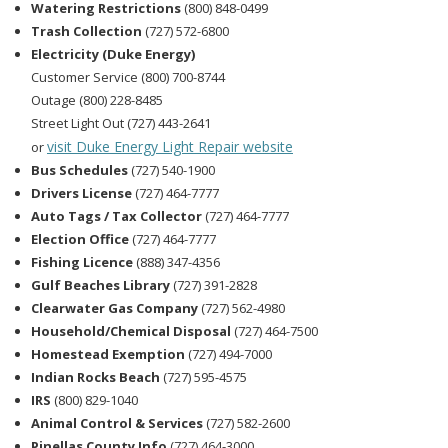
Watering Restrictions
(800) 848-0499
Trash Collection
(727) 572-6800
Electricity (Duke Energy)
Customer Service (800) 700-8744
Outage (800) 228-8485
Street Light Out (727) 443-2641
visit Duke Energy Light Repair website
or
Bus Schedules
(727) 540-1900
Drivers License
(727) 464-7777
Auto Tags / Tax Collector
(727) 464-7777
Election Office
(727) 464-7777
Fishing Licence
(888) 347-4356
Gulf Beaches Library
(727) 391-2828
Clearwater Gas Company
(727) 562-4980
Household/Chemical Disposal
(727) 464-7500
Homestead Exemption
(727) 494-7000
Indian Rocks Beach
(727) 595-4575
IRS
(800) 829-1040
Animal Control & Services
(727) 582-2600
Pinellas County Info
(727) 464-3000