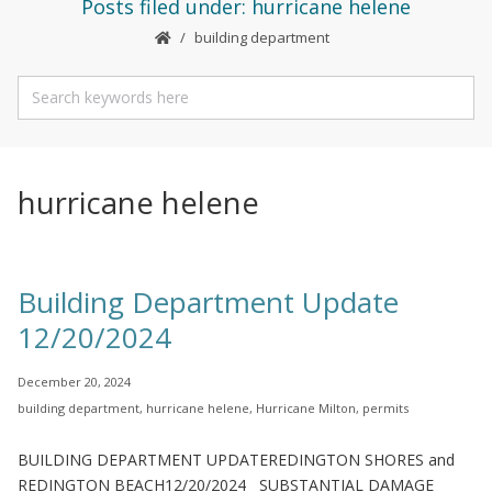
Posts filed under: hurricane helene
building department
hurricane helene
Building Department Update
12/20/2024
December 20, 2024
building department
,
hurricane helene
,
Hurricane Milton
,
permits
BUILDING DEPARTMENT UPDATEREDINGTON SHORES and
REDINGTON BEACH12/20/2024 SUBSTANTIAL DAMAGE