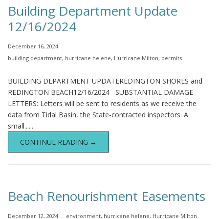
Building Department Update
12/16/2024
December 16, 2024
building department
,
hurricane helene
,
Hurricane Milton
,
permits
BUILDING DEPARTMENT UPDATEREDINGTON SHORES and
REDINGTON BEACH12/16/2024 SUBSTANTIAL DAMAGE
LETTERS: Letters will be sent to residents as we receive the
data from Tidal Basin, the State-contracted inspectors. A
small......
CONTINUE READING →
Beach Renourishment Easements
December 12, 2024
environment
,
hurricane helene
,
Hurricane Milton