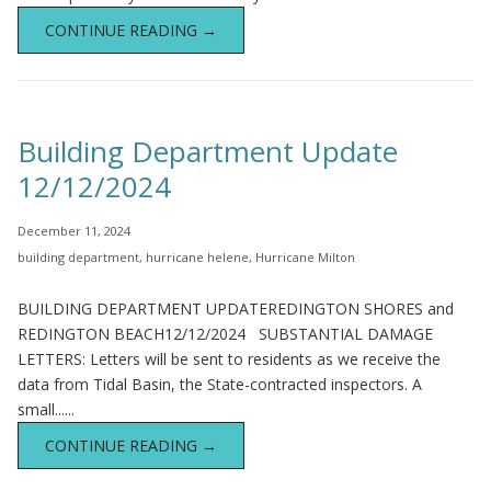
CONTINUE READING →
Building Department Update
12/12/2024
December 11, 2024
building department
,
hurricane helene
,
Hurricane Milton
BUILDING DEPARTMENT UPDATEREDINGTON SHORES and
REDINGTON BEACH12/12/2024 SUBSTANTIAL DAMAGE
LETTERS: Letters will be sent to residents as we receive the
data from Tidal Basin, the State-contracted inspectors. A
small......
CONTINUE READING →