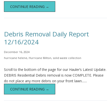
CONTINUE READING →
Debris Removal Daily Report
12/16/2024
December 16, 2024
hurricane helene
,
Hurricane Milton
,
solid waste collection
Scroll to the bottom of the page for our Hauler’s Latest Update.
DEBRIS Residential Debris removal is now COMPLETE. Please
do not place any more debris on your front lawn.......
CONTINUE READING →