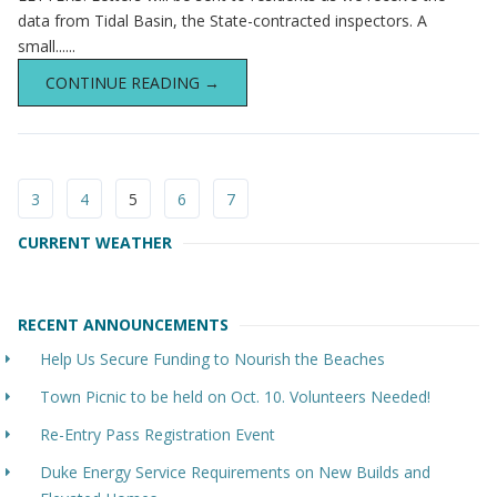
data from Tidal Basin, the State-contracted inspectors. A
small......
CONTINUE READING →
3
4
5
6
7
CURRENT WEATHER
RECENT ANNOUNCEMENTS
Help Us Secure Funding to Nourish the Beaches
Town Picnic to be held on Oct. 10. Volunteers Needed!
Re-Entry Pass Registration Event
Duke Energy Service Requirements on New Builds and