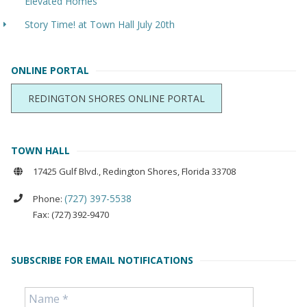
Elevated Homes
Story Time! at Town Hall July 20th
ONLINE PORTAL
REDINGTON SHORES ONLINE PORTAL
TOWN HALL
17425 Gulf Blvd., Redington Shores, Florida 33708
(727) 397-5538
Phone:
Fax: (727) 392-9470
SUBSCRIBE FOR EMAIL NOTIFICATIONS