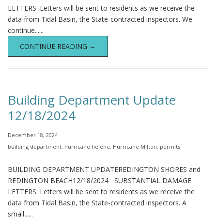
LETTERS: Letters will be sent to residents as we receive the
data from Tidal Basin, the State-contracted inspectors. We
continue......
CONTINUE READING →
Building Department Update
12/18/2024
December 18, 2024
building department
,
hurricane helene
,
Hurricane Milton
,
permits
BUILDING DEPARTMENT UPDATEREDINGTON SHORES and
REDINGTON BEACH12/18/2024 SUBSTANTIAL DAMAGE
LETTERS: Letters will be sent to residents as we receive the
data from Tidal Basin, the State-contracted inspectors. A
small......