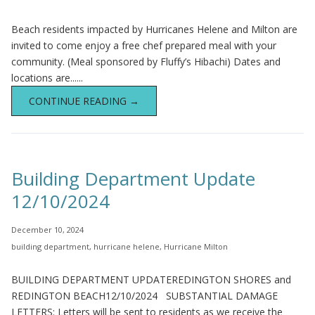
Beach residents impacted by Hurricanes Helene and Milton are
invited to come enjoy a free chef prepared meal with your
community. (Meal sponsored by Fluffy’s Hibachi) Dates and
locations are......
CONTINUE READING →
Building Department Update
12/10/2024
December 10, 2024
building department
,
hurricane helene
,
Hurricane Milton
BUILDING DEPARTMENT UPDATEREDINGTON SHORES and
REDINGTON BEACH12/10/2024 SUBSTANTIAL DAMAGE
LETTERS: Letters will be sent to residents as we receive the