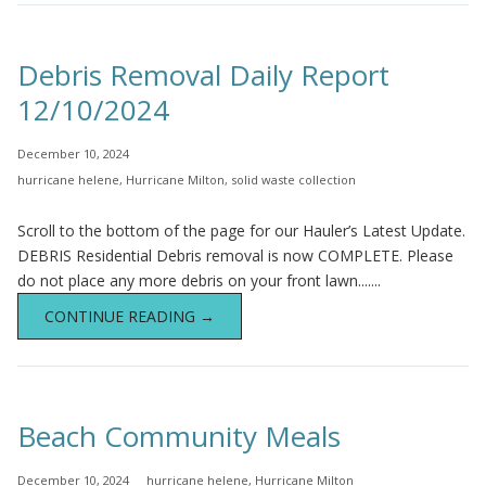
Debris Removal Daily Report
12/10/2024
December 10, 2024
hurricane helene
,
Hurricane Milton
,
solid waste collection
Scroll to the bottom of the page for our Hauler’s Latest Update.
DEBRIS Residential Debris removal is now COMPLETE. Please
do not place any more debris on your front lawn.......
CONTINUE READING →
Beach Community Meals
December 10, 2024
hurricane helene
,
Hurricane Milton