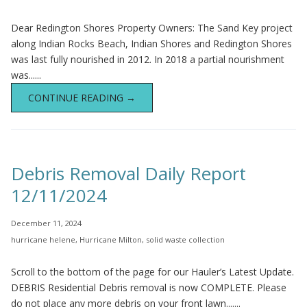
Dear Redington Shores Property Owners: The Sand Key project
along Indian Rocks Beach, Indian Shores and Redington Shores
was last fully nourished in 2012. In 2018 a partial nourishment
was......
CONTINUE READING →
Debris Removal Daily Report
12/11/2024
December 11, 2024
hurricane helene
,
Hurricane Milton
,
solid waste collection
Scroll to the bottom of the page for our Hauler’s Latest Update.
DEBRIS Residential Debris removal is now COMPLETE. Please
do not place any more debris on your front lawn.......