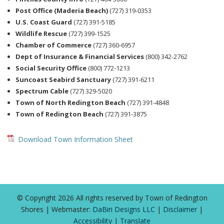
Post Office (Maderia Beach)
(727) 319-0353
U.S. Coast Guard
(727) 391-5185
Wildlife Rescue
(727) 399-1525
Chamber of Commerce
(727) 360-6957
Dept of Insurance & Financial Services
(800) 342-2762
Social Security Office
(800) 772-1213
Suncoast Seabird Sanctuary
(727) 391-6211
Spectrum Cable
(727) 329-5020
Town of North Redington Beach
(727) 391-4848
Town of Redington Beach
(727) 391-3875
Download Town Information Sheet
© Copyright 2026 All rights reserved by Town of Redington
Shores | Webmaster:
DaBiri Designs LLC
|
Disclaimer
|
Accessibility
|
Translate