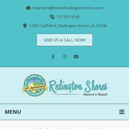
townclerk@townofredingtonshores.com
727-397-5538
17425 Gulf Blvd., Redington Shores, FL 33708
GIVE US A CALL NOW!
MENU