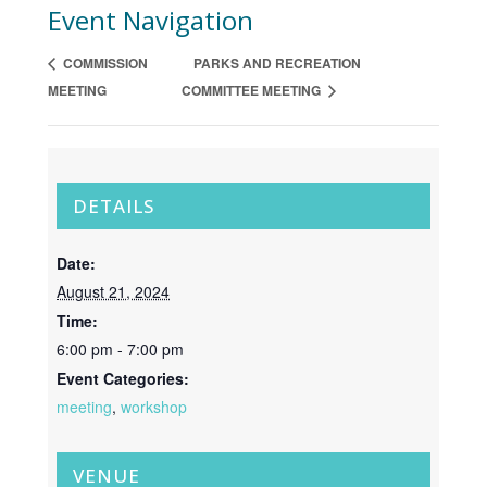
Event Navigation
COMMISSION
PARKS AND RECREATION
MEETING
COMMITTEE MEETING
DETAILS
Date:
August 21, 2024
Time:
6:00 pm - 7:00 pm
Event Categories:
meeting
,
workshop
VENUE