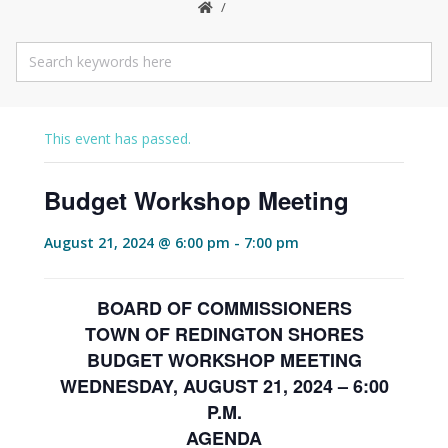
This event has passed.
Budget Workshop Meeting
August 21, 2024 @ 6:00 pm
-
7:00 pm
BOARD OF COMMISSIONERS
TOWN OF REDINGTON SHORES
BUDGET WORKSHOP MEETING
WEDNESDAY, AUGUST 21, 2024 – 6:00
P.M.
AGENDA