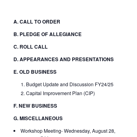
A. CALL TO ORDER
B. PLEDGE OF ALLEGIANCE
C. ROLL CALL
D. APPEARANCES AND PRESENTATIONS
E. OLD BUSINESS
Budget Update and Discussion FY24/25
Capital Improvement Plan (CIP)
F. NEW BUSINESS
G. MISCELLANEOUS
Workshop Meeting- Wednesday, August 28,