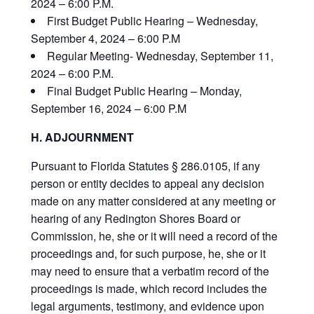
2024 – 6:00 P.M.
First Budget Public Hearing – Wednesday,
September 4, 2024 – 6:00 P.M
Regular Meeting- Wednesday, September 11,
2024 – 6:00 P.M.
Final Budget Public Hearing – Monday,
September 16, 2024 – 6:00 P.M
H. ADJOURNMENT
Pursuant to Florida Statutes § 286.0105, if any
person or entity decides to appeal any decision
made on any matter considered at any meeting or
hearing of any Redington Shores Board or
Commission, he, she or it will need a record of the
proceedings and, for such purpose, he, she or it
may need to ensure that a verbatim record of the
proceedings is made, which record includes the
legal arguments, testimony, and evidence upon