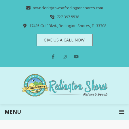
townclerk@townofredingtonshores.com
727-397-5538
17425 Gulf Blvd., Redington Shores, FL 33708
GIVE US A CALL NOW!
MENU