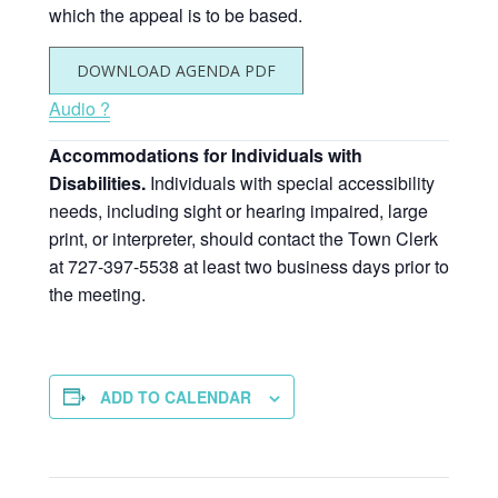
which the appeal is to be based.
DOWNLOAD AGENDA PDF
Audio ?
Accommodations for Individuals with
Disabilities.
Individuals with special accessibility
needs, including sight or hearing impaired, large
print, or interpreter, should contact the Town Clerk
at 727-397-5538 at least two business days prior to
the meeting.
ADD TO CALENDAR