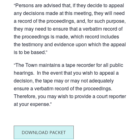
“Persons are advised that, if they decide to appeal
any decisions made at this meeting, they will need
a record of the proceedings, and, for such purpose,
they may need to ensure that a verbatim record of
the proceedings is made, which record includes
the testimony and evidence upon which the appeal
is to be based.”
“The Town maintains a tape recorder for all public
hearings. In the event that you wish to appeal a
decision, the tape may or may not adequately
ensure a verbatim record of the proceedings.
Therefore, you may wish to provide a court reporter
at your expense.”
DOWNLOAD PACKET