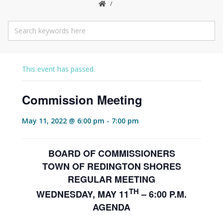
This event has passed.
Commission Meeting
May 11, 2022 @ 6:00 pm
-
7:00 pm
BOARD OF COMMISSIONERS
TOWN OF REDINGTON SHORES
REGULAR MEETING
TH
WEDNESDAY, MAY 11
– 6:00 P.M.
AGENDA