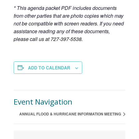
* This agenda packet PDF includes documents
from other parties that are photo copies which may
not be compatible with screen readers. If you need
assistance reading any of these documents,
please call us at 727-397-5538.
ADD TO CALENDAR
Event Navigation
ANNUAL FLOOD & HURRICANE INFORMATION MEETING