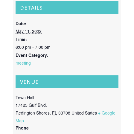
DETAILS
Date:
May 11, 2022
Time:
6:00 pm - 7:00 pm
Event Category:
meeting
VENUE
Town Hall
17425 Gulf Blvd.
Redington Shores
,
FL
33708
United States
+ Google
Map
Phone