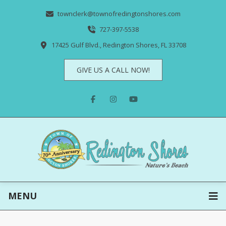
townclerk@townofredingtonshores.com
727-397-5538
17425 Gulf Blvd., Redington Shores, FL 33708
GIVE US A CALL NOW!
MENU