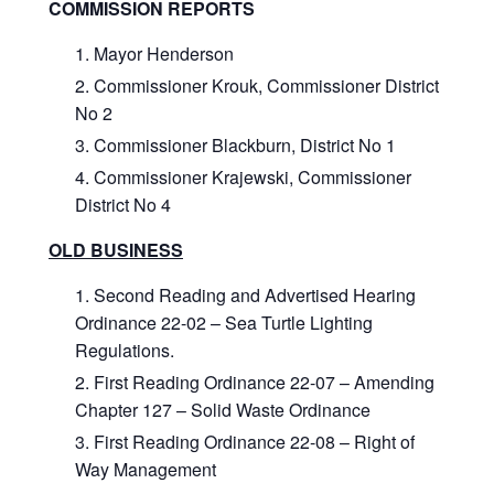
COMMISSION REPORTS
Mayor Henderson
Commissioner Krouk, Commissioner District
No 2
Commissioner Blackburn, District No 1
Commissioner Krajewski, Commissioner
District No 4
OLD BUSINESS
Second Reading and Advertised Hearing
Ordinance 22-02 – Sea Turtle Lighting
Regulations.
First Reading Ordinance 22-07 – Amending
Chapter 127 – Solid Waste Ordinance
First Reading Ordinance 22-08 – Right of
Way Management