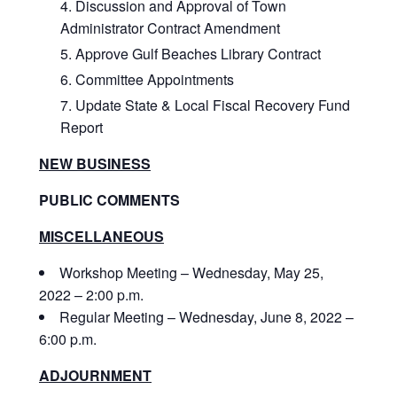
Discussion and Approval of Town
Administrator Contract Amendment
Approve Gulf Beaches Library Contract
Committee Appointments
Update State & Local Fiscal Recovery Fund
Report
NEW BUSINESS
PUBLIC COMMENTS
MISCELLANEOUS
Workshop Meeting – Wednesday, May 25,
2022 – 2:00 p.m.
Regular Meeting – Wednesday, June 8, 2022 –
6:00 p.m.
ADJOURNMENT