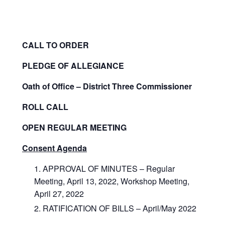
CALL TO ORDER
PLEDGE OF ALLEGIANCE
Oath of Office – District Three Commissioner
ROLL CALL
OPEN REGULAR MEETING
Consent Agenda
APPROVAL OF MINUTES – Regular
Meeting, April 13, 2022, Workshop Meeting,
April 27, 2022
RATIFICATION OF BILLS – April/May 2022