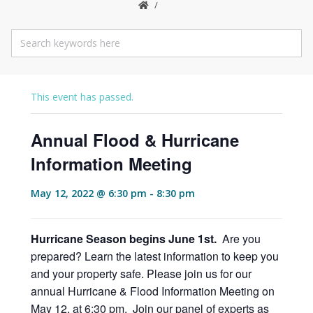
This event has passed.
Annual Flood & Hurricane
Information Meeting
May 12, 2022 @ 6:30 pm
-
8:30 pm
Hurricane Season begins June 1st
.
Are you
prepared? Learn the latest information to keep you
and your property safe. Please join us for our
annual Hurricane & Flood Information Meeting on
May 12, at 6:30 pm. Join our panel of experts as