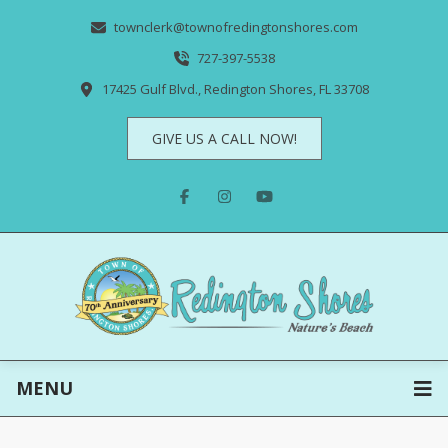
townclerk@townofredingtonshores.com
727-397-5538
17425 Gulf Blvd., Redington Shores, FL 33708
GIVE US A CALL NOW!
MENU