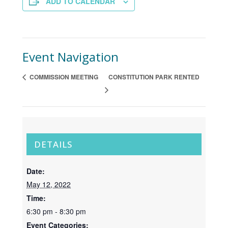
ADD TO CALENDAR
Event Navigation
COMMISSION MEETING
CONSTITUTION PARK RENTED
DETAILS
Date:
May 12, 2022
Time:
6:30 pm - 8:30 pm
Event Categories: