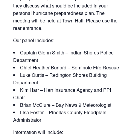
they discuss what should be included in your
personal hurricane preparedness plan. The
meeting will be held at Town Hall. Please use the
rear entrance.
Our panel includes:
Captain Glenn Smith – Indian Shores Police
Department
Chief Heather Burford – Seminole Fire Rescue
Luke Curtis – Redington Shores Building
Department
Kim Harr – Harr Insurance Agency and PPI
Chair
Brian McClure – Bay News 9 Meteorologist
Lisa Foster – Pinellas County Floodplain
Administrator
Information will include: