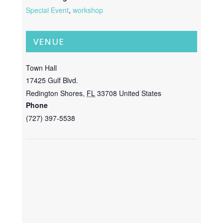
Special Event
,
workshop
VENUE
Town Hall
17425 Gulf Blvd.
Redington Shores
,
FL
33708
United States
Phone
(727) 397-5538