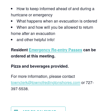
How to keep informed ahead of and during a
hurricane or emergency
What happens when an evacuation is ordered
When and how will you be allowed to return
home after an evacuation
and other helpful info!
Resident
Emergency Re-entry Passes
can be
ordered at this meeting.
Pizza and beverages provided.
For more information, please contact
townclerk@townofredingtonshores.com
or 727-
397-5538.