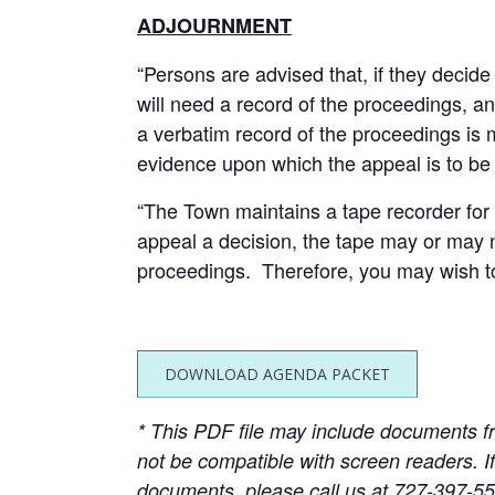
ADJOURNMENT
“Persons are advised that, if they decid
will need a record of the proceedings, a
a verbatim record of the proceedings is
evidence upon which the appeal is to be
“The Town maintains a tape recorder for a
appeal a decision, the tape may or may 
proceedings. Therefore, you may wish to
DOWNLOAD AGENDA PACKET
* This PDF file may include documents f
not be compatible with screen readers. I
documents, please call us at 727-397-5