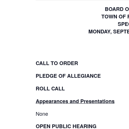
BOARD O
TOWN OF 
SPE
MONDAY, SEPTEM
CALL TO ORDER
PLEDGE OF ALLEGIANCE
ROLL CALL
Appearances and Presentations
None
OPEN PUBLIC HEARING