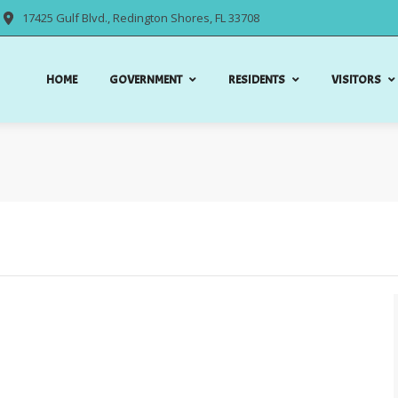
17425 Gulf Blvd., Redington Shores, FL 33708
HOME
GOVERNMENT
RESIDENTS
VISITORS