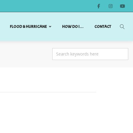
FLOOD & HURRICANE
HOW DO I…
CONTACT