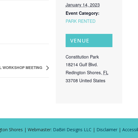
January 14, 2023
Event Category:
PARK RENTED
VENUE
Constitution Park
18214 Gulf Blvd.
L WORKSHOP MEETING
Redington Shores
,
FL
33708
United States
ington Shores | Webmaster:
DaBiri Designs LLC
|
Disclaimer
|
Accessib