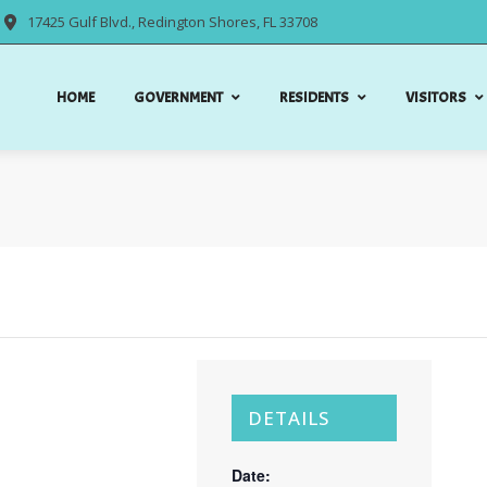
17425 Gulf Blvd., Redington Shores, FL 33708
HOME
GOVERNMENT
RESIDENTS
VISITORS
DETAILS
Date: