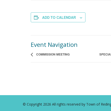
ADD TO CALENDAR
Event Navigation
COMMISSION MEETING
SPECIA
© Copyright 2026 All rights reserved by Town of Red