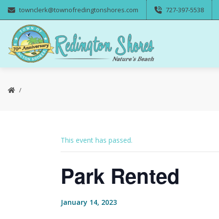
townclerk@townofredingtonshores.com
727-397-5538
This event has passed.
Park Rented
January 14, 2023