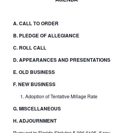
A. CALL TO ORDER
B. PLEDGE OF ALLEGIANCE
C. ROLL CALL
D. APPEARANCES AND PRESENTATIONS
E. OLD BUSINESS
F. NEW BUSINESS
Adoption of Tentative Millage Rate
G. MISCELLANEOUS
H. ADJOURNMENT
Pursuant to Florida Statutes § 286.0105, if any