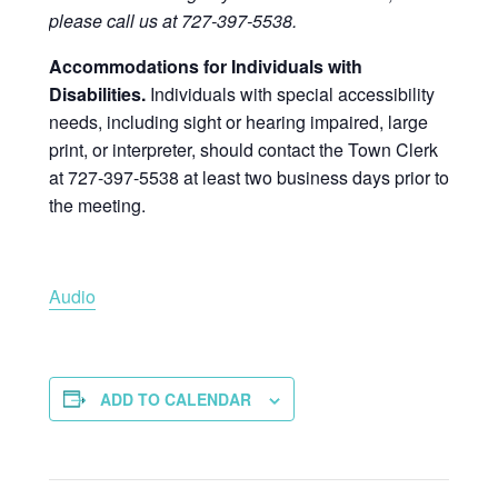
please call us at 727-397-5538.
Accommodations for Individuals with
Disabilities.
Individuals with special accessibility
needs, including sight or hearing impaired, large
print, or interpreter, should contact the Town Clerk
at 727-397-5538 at least two business days prior to
the meeting.
Audio
ADD TO CALENDAR