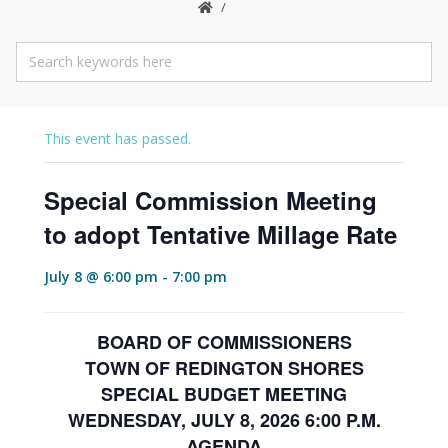
This event has passed.
Special Commission Meeting
to adopt Tentative Millage Rate
July 8 @ 6:00 pm
-
7:00 pm
BOARD OF COMMISSIONERS
TOWN OF REDINGTON SHORES
SPECIAL BUDGET MEETING
WEDNESDAY, JULY 8, 2026 6:00 P.M.
AGENDA