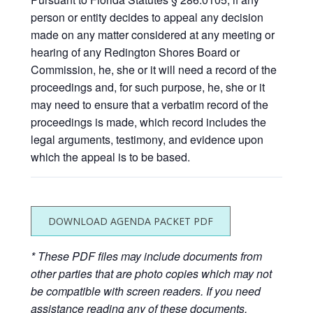
person or entity decides to appeal any decision
made on any matter considered at any meeting or
hearing of any Redington Shores Board or
Commission, he, she or it will need a record of the
proceedings and, for such purpose, he, she or it
may need to ensure that a verbatim record of the
proceedings is made, which record includes the
legal arguments, testimony, and evidence upon
which the appeal is to be based.
DOWNLOAD AGENDA PACKET PDF
* These PDF files may include documents from
other parties that are photo copies which may not
be compatible with screen readers. If you need
assistance reading any of these documents,