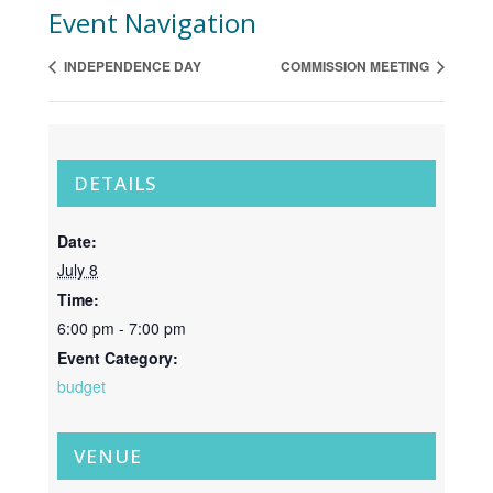
Event Navigation
INDEPENDENCE DAY
COMMISSION MEETING
DETAILS
Date:
July 8
Time:
6:00 pm - 7:00 pm
Event Category:
budget
VENUE