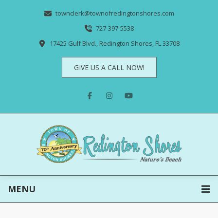
townclerk@townofredingtonshores.com
727-397-5538
17425 Gulf Blvd., Redington Shores, FL 33708
GIVE US A CALL NOW!
MENU