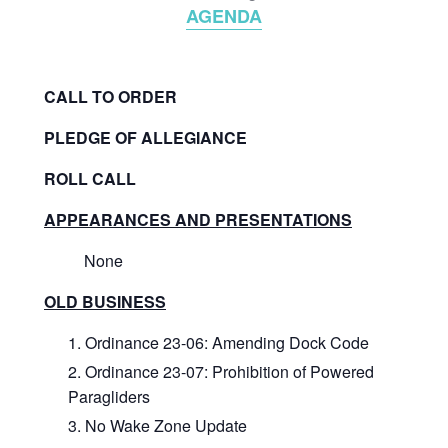
AGENDA
CALL TO ORDER
PLEDGE OF ALLEGIANCE
ROLL CALL
APPEARANCES AND PRESENTATIONS
None
OLD BUSINESS
Ordinance 23-06: Amending Dock Code
Ordinance 23-07: Prohibition of Powered
Paragliders
No Wake Zone Update