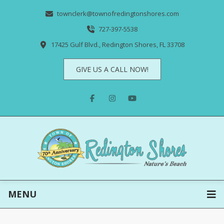
townclerk@townofredingtonshores.com
727-397-5538
17425 Gulf Blvd., Redington Shores, FL 33708
GIVE US A CALL NOW!
MENU