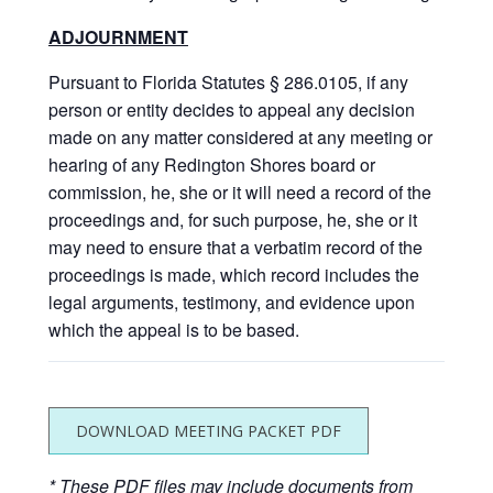
ADJOURNMENT
Pursuant to Florida Statutes § 286.0105, if any
person or entity decides to appeal any decision
made on any matter considered at any meeting or
hearing of any Redington Shores board or
commission, he, she or it will need a record of the
proceedings and, for such purpose, he, she or it
may need to ensure that a verbatim record of the
proceedings is made, which record includes the
legal arguments, testimony, and evidence upon
which the appeal is to be based.
DOWNLOAD MEETING PACKET PDF
* These PDF files may include documents from