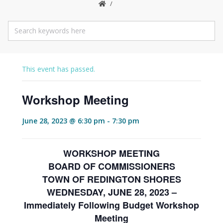
This event has passed.
Workshop Meeting
June 28, 2023 @ 6:30 pm
-
7:30 pm
WORKSHOP MEETING
BOARD OF COMMISSIONERS
TOWN OF REDINGTON SHORES
WEDNESDAY, JUNE 28, 2023 –
Immediately Following Budget Workshop
Meeting