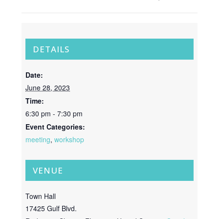
DETAILS
Date:
June 28, 2023
Time:
6:30 pm - 7:30 pm
Event Categories:
meeting
,
workshop
VENUE
Town Hall
17425 Gulf Blvd.