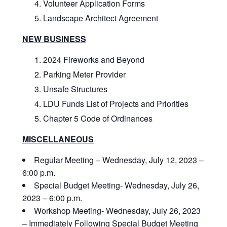
Volunteer Application Forms
Landscape Architect Agreement
NEW BUSINESS
2024 Fireworks and Beyond
Parking Meter Provider
Unsafe Structures
LDU Funds List of Projects and Priorities
Chapter 5 Code of Ordinances
MISCELLANEOUS
Regular Meeting – Wednesday, July 12, 2023 –
6:00 p.m.
Special Budget Meeting- Wednesday, July 26,
2023 – 6:00 p.m.
Workshop Meeting- Wednesday, July 26, 2023
– Immediately Following Special Budget Meeting