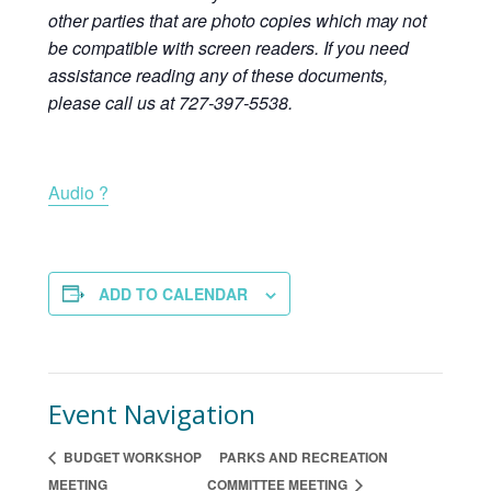
other parties that are photo copies which may not
be compatible with screen readers. If you need
assistance reading any of these documents,
please call us at 727-397-5538.
Audio ?
ADD TO CALENDAR
Event Navigation
BUDGET WORKSHOP
PARKS AND RECREATION
MEETING
COMMITTEE MEETING