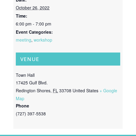
October 26, 2022
Time:
6:00 pm - 7:00 pm
Event Categories:
meeting
,
workshop
VENUE
Town Hall
17425 Gulf Blvd.
Redington Shores
,
FL
33708
United States
+ Google
Map
Phone
(727) 397-5538