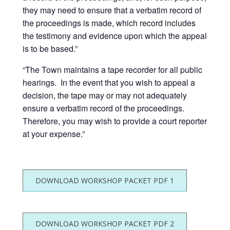
they may need to ensure that a verbatim record of
the proceedings is made, which record includes
the testimony and evidence upon which the appeal
is to be based.”
“The Town maintains a tape recorder for all public
hearings. In the event that you wish to appeal a
decision, the tape may or may not adequately
ensure a verbatim record of the proceedings.
Therefore, you may wish to provide a court reporter
at your expense.”
DOWNLOAD WORKSHOP PACKET PDF 1
DOWNLOAD WORKSHOP PACKET PDF 2