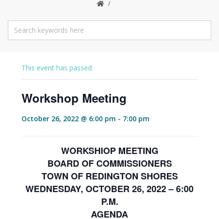
This event has passed.
Workshop Meeting
October 26, 2022 @ 6:00 pm
-
7:00 pm
WORKSHIOP MEETING
BOARD OF COMMISSIONERS
TOWN OF REDINGTON SHORES
WEDNESDAY, OCTOBER 26, 2022 – 6:00
P.M.
AGENDA