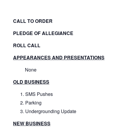
CALL TO ORDER
PLEDGE OF ALLEGIANCE
ROLL CALL
APPEARANCES AND PRESENTATIONS
None
OLD BUSINESS
SMS Pushes
Parking
Undergrounding Update
NEW BUSINESS