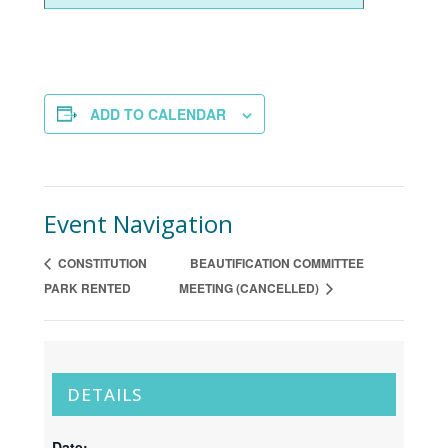
ADD TO CALENDAR
Event Navigation
CONSTITUTION
BEAUTIFICATION COMMITTEE
PARK RENTED
MEETING (CANCELLED)
DETAILS
Date: