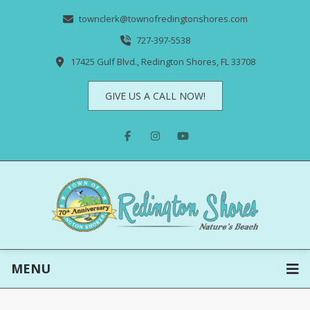
townclerk@townofredingtonshores.com
727-397-5538
17425 Gulf Blvd., Redington Shores, FL 33708
GIVE US A CALL NOW!
MENU