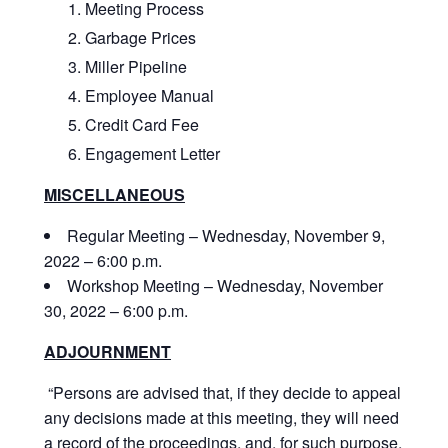
Meeting Process
Garbage Prices
Miller Pipeline
Employee Manual
Credit Card Fee
Engagement Letter
MISCELLANEOUS
Regular Meeting – Wednesday, November 9,
2022 – 6:00 p.m.
Workshop Meeting – Wednesday, November
30, 2022 – 6:00 p.m.
ADJOURNMENT
“Persons are advised that, if they decide to appeal
any decisions made at this meeting, they will need
a record of the proceedings, and, for such purpose,