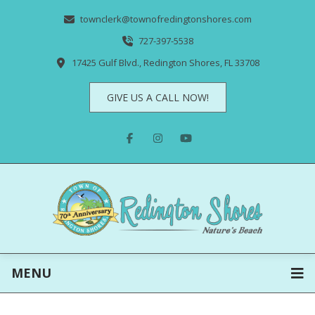
townclerk@townofredingtonshores.com
727-397-5538
17425 Gulf Blvd., Redington Shores, FL 33708
GIVE US A CALL NOW!
MENU