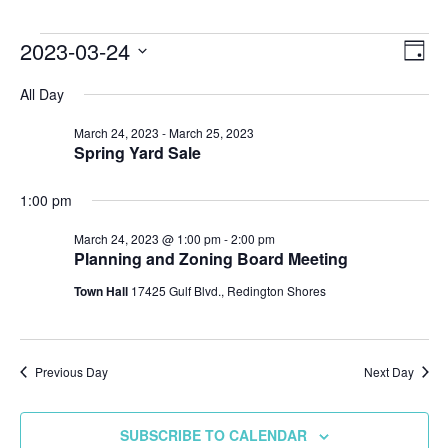
Events
2023-03-24
Vie
Ev
DAY
Select
Vi
Nav
for
All Day
date.
Na
March 24, 2023
-
March 25, 2023
March
Spring Yard Sale
24,
1:00 pm
2023
March 24, 2023 @ 1:00 pm
-
2:00 pm
Planning and Zoning Board Meeting
Town Hall
17425 Gulf Blvd., Redington Shores
Previous Day
Next Day
SUBSCRIBE TO CALENDAR