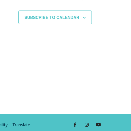
SUBSCRIBE TO CALENDAR
ility
|
Translate