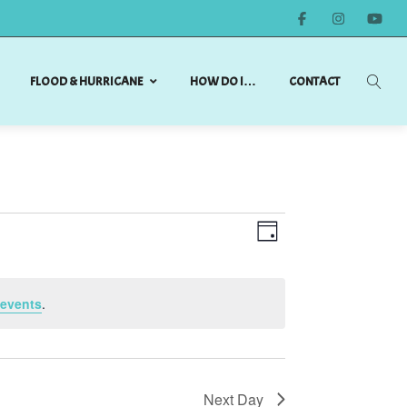
FLOOD & HURRICANE
HOW DO I…
CONTACT
Views
Event
DAY
Views
Navigation
Navigation
events
.
Next Day