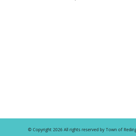
2024
© Copyright 2026 All rights reserved by Town of Red