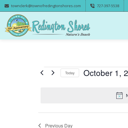
townclerk@townofredingtonshores.com
727-397-5538
Events
October 1, 
Today
Select
for
date.
N
October
1,
Previous Day