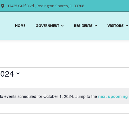
17425 Gulf Blvd., Redington Shores, FL 33708
HOME
GOVERNMENT
RESIDENTS
VISITORS
2024
o events scheduled for October 1, 2024. Jump to the
next upcoming 
Notice