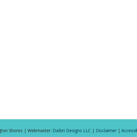
ington Shores | Webmaster:
DaBiri Designs LLC
|
Disclaimer
|
Accessib