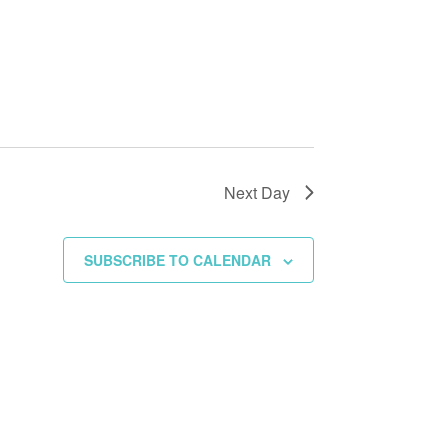
Next Day
SUBSCRIBE TO CALENDAR