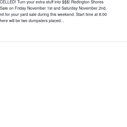
LED! Turn your extra stuff into $$$! Redington Shores
d Sale on Friday November 1st and Saturday November 2nd,
it for your yard sale during this weekend. Start time at 8:00
here will be two dumpsters placed...