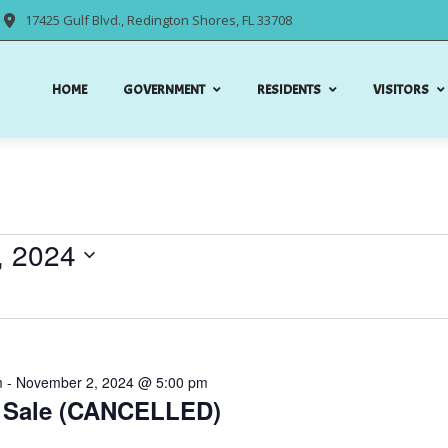
17425 Gulf Blvd., Redington Shores, FL 33708
HOME
GOVERNMENT
RESIDENTS
VISITORS
, 2024
m
-
November 2, 2024 @ 5:00 pm
 Sale (CANCELLED)