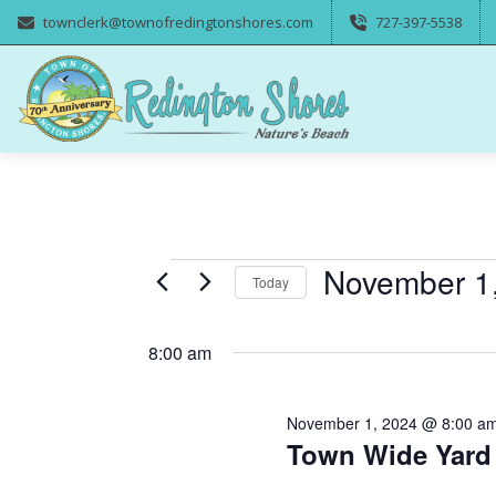
townclerk@townofredingtonshores.com
727-397-5538
Events
November 1
Today
Select
for
date.
8:00 am
November
November 1, 2024 @ 8:00 a
1,
Town Wide Yard