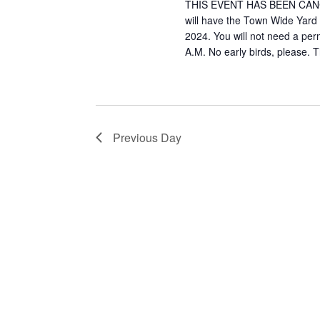
2024
THIS EVENT HAS BEEN CANCEL
will have the Town Wide Yar
2024. You will not need a perm
A.M. No early birds, please. T
Previous Day