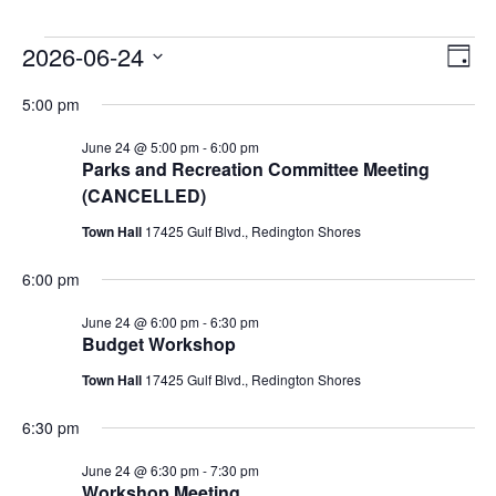
Events
2026-06-24
Vie
Ev
DAY
Select
Vi
Nav
for
5:00 pm
date.
Na
June 24 @ 5:00 pm
-
6:00 pm
June
Parks and Recreation Committee Meeting
(CANCELLED)
24,
Town Hall
17425 Gulf Blvd., Redington Shores
2026
6:00 pm
June 24 @ 6:00 pm
-
6:30 pm
Budget Workshop
Town Hall
17425 Gulf Blvd., Redington Shores
6:30 pm
June 24 @ 6:30 pm
-
7:30 pm
Workshop Meeting