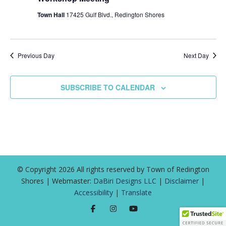
Town Hall
17425 Gulf Blvd., Redington Shores
Previous Day
Next Day
SUBSCRIBE TO CALENDAR
© Copyright 2026 All rights reserved by Town of Redington
Shores | Webmaster:
DaBiri Designs LLC
|
Disclaimer
|
Accessibility
|
Translate