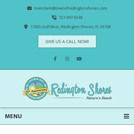
townclerk@townofredingtonshores.com
727-397-5538
17425 Gulf Blvd., Redington Shores, FL 33708
GIVE US A CALL NOW!
MENU