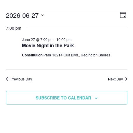
Events
2026-06-27
Vie
Ev
DAY
Select
Vi
Nav
for
7:00 pm
date.
Na
June 27 @ 7:00 pm
-
10:00 pm
June
Movie Night in the Park
Constitution Park
18214 Gulf Blvd., Redington Shores
27,
2026
Previous Day
Next Day
SUBSCRIBE TO CALENDAR