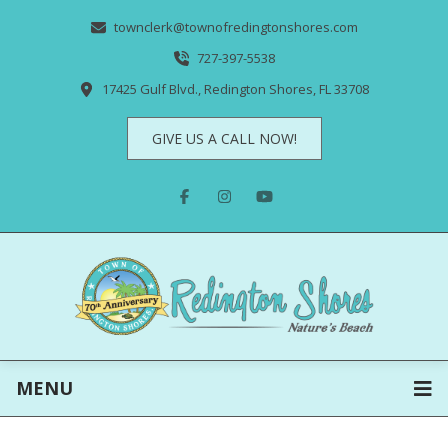
townclerk@townofredingtonshores.com
727-397-5538
17425 Gulf Blvd., Redington Shores, FL 33708
GIVE US A CALL NOW!
MENU