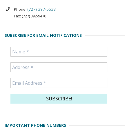
(727) 397-5538
Phone:
Fax: (727) 392-9470
SUBSCRIBE FOR EMAIL NOTIFICATIONS
IMPORTANT PHONE NUMBERS