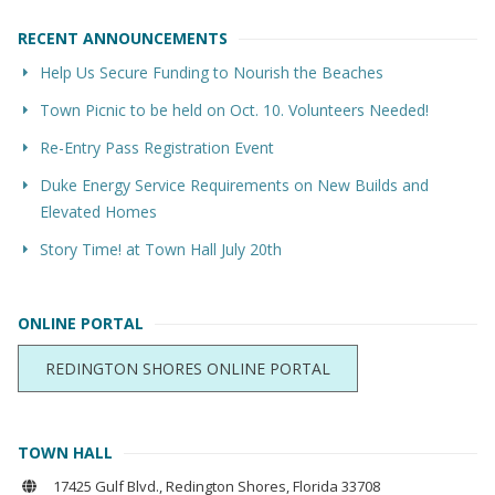
RECENT ANNOUNCEMENTS
Help Us Secure Funding to Nourish the Beaches
Town Picnic to be held on Oct. 10. Volunteers Needed!
Re-Entry Pass Registration Event
Duke Energy Service Requirements on New Builds and
Elevated Homes
Story Time! at Town Hall July 20th
ONLINE PORTAL
REDINGTON SHORES ONLINE PORTAL
TOWN HALL
17425 Gulf Blvd., Redington Shores, Florida 33708