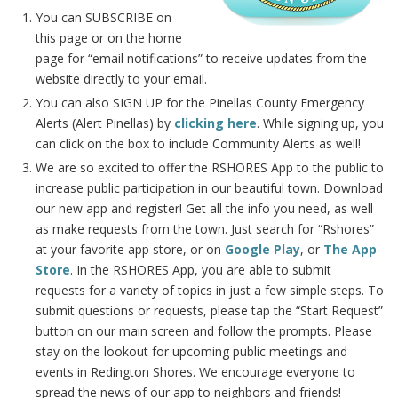
You can SUBSCRIBE on
this page or on the home
page for “email notifications” to receive updates from the
website directly to your email.
You can also SIGN UP for the Pinellas County Emergency
Alerts (Alert Pinellas) by
clicking here
. While signing up, you
can click on the box to include Community Alerts as well!
We are so excited to offer the RSHORES App to the public to
increase public participation in our beautiful town. Download
our new app and register! Get all the info you need, as well
as make requests from the town. Just search for “Rshores”
at your favorite app store, or on
Google Play
, or
The App
Store
. In the RSHORES App, you are able to submit
requests for a variety of topics in just a few simple steps. To
submit questions or requests, please tap the “Start Request”
button on our main screen and follow the prompts. Please
stay on the lookout for upcoming public meetings and
events in Redington Shores. We encourage everyone to
spread the news of our app to neighbors and friends!