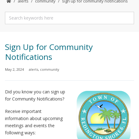
alerts
community
sign up for community notifications
Sign Up for Community
Notifications
May 2, 2024
alerts
,
community
Did you know you can sign up
for Community Notifications?
Receive important
information about upcoming
meetings and events the
following ways: