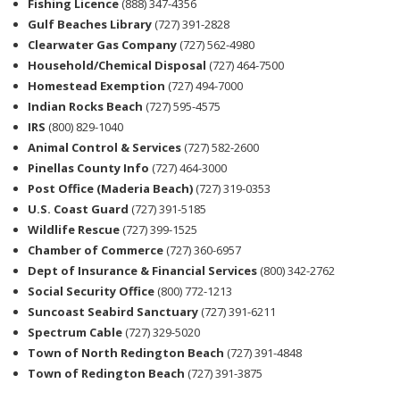
Fishing Licence
(888) 347-4356
Gulf Beaches Library
(727) 391-2828
Clearwater Gas Company
(727) 562-4980
Household/Chemical Disposal
(727) 464-7500
Homestead Exemption
(727) 494-7000
Indian Rocks Beach
(727) 595-4575
IRS
(800) 829-1040
Animal Control & Services
(727) 582-2600
Pinellas County Info
(727) 464-3000
Post Office (Maderia Beach)
(727) 319-0353
U.S. Coast Guard
(727) 391-5185
Wildlife Rescue
(727) 399-1525
Chamber of Commerce
(727) 360-6957
Dept of Insurance & Financial Services
(800) 342-2762
Social Security Office
(800) 772-1213
Suncoast Seabird Sanctuary
(727) 391-6211
Spectrum Cable
(727) 329-5020
Town of North Redington Beach
(727) 391-4848
Town of Redington Beach
(727) 391-3875