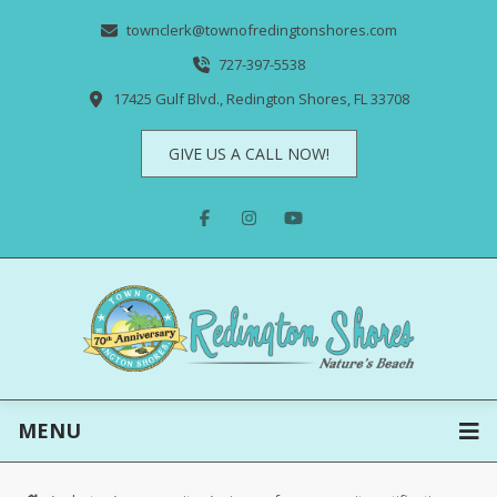
townclerk@townofredingtonshores.com
727-397-5538
17425 Gulf Blvd., Redington Shores, FL 33708
GIVE US A CALL NOW!
MENU