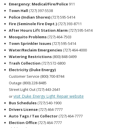
Emergency: Medical/Fire/Police
911
Town Hall
(727) 397-5538
Police (Indian Shores)
(727) 595-5414
Fire (Seminole Fire Dept.)
(727) 393-8711
After Hours Lift Station Alarm
(727) 595-5414
Mosquito Problems
(727) 464-7503
Town Sprinkler Issues
(727) 595-5414
Water/Reclaim Emergencies
(727) 464-4000
Watering Restrictions
(800) 848-0499
Trash Collection
(727) 572-6800
Electricity (Duke Energy)
Customer Service (800) 700-8744
Outage (800) 228-8485
Street Light Out (727) 443-2641
visit Duke Energy Light Repair website
or
Bus Schedules
(727) 540-1900
Drivers License
(727) 464-7777
Auto Tags / Tax Collector
(727) 464-7777
Election Office
(727) 464-7777