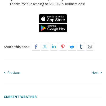
Thanks for subscribing to RSHORES notifications!
Share this post
Previous
Next
CURRENT WEATHER