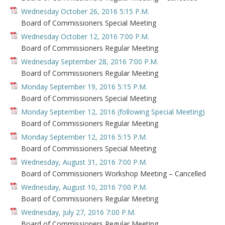
Wednesday October 26, 2016 5:15 P.M.
Board of Commissioners Special Meeting
Wednesday October 12, 2016 7:00 P.M.
Board of Commissioners Regular Meeting
Wednesday September 28, 2016 7:00 P.M.
Board of Commissioners Regular Meeting
Monday September 19, 2016 5:15 P.M.
Board of Commissioners Special Meeting
Monday September 12, 2016 (following Special Meeting)
Board of Commissioners Regular Meeting
Monday September 12, 2016 5:15 P.M.
Board of Commissioners Special Meeting
Wednesday, August 31, 2016 7:00 P.M.
Board of Commissioners Workshop Meeting – Cancelled
Wednesday, August 10, 2016 7:00 P.M.
Board of Commissioners Regular Meeting
Wednesday, July 27, 2016 7:00 P.M.
Board of Commissioners Regular Meeting