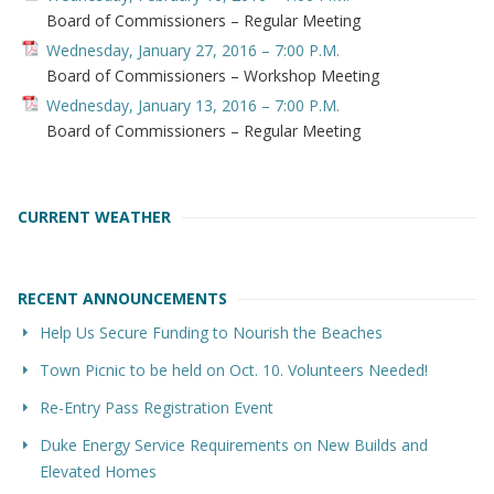
Board of Commissioners – Regular Meeting
Wednesday, January 27, 2016 – 7:00 P.M.
Board of Commissioners – Workshop Meeting
Wednesday, January 13, 2016 – 7:00 P.M.
Board of Commissioners – Regular Meeting
CURRENT WEATHER
RECENT ANNOUNCEMENTS
Help Us Secure Funding to Nourish the Beaches
Town Picnic to be held on Oct. 10. Volunteers Needed!
Re-Entry Pass Registration Event
Duke Energy Service Requirements on New Builds and
Elevated Homes