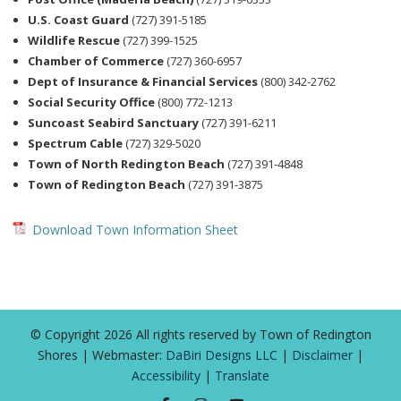
U.S. Coast Guard
(727) 391-5185
Wildlife Rescue
(727) 399-1525
Chamber of Commerce
(727) 360-6957
Dept of Insurance & Financial Services
(800) 342-2762
Social Security Office
(800) 772-1213
Suncoast Seabird Sanctuary
(727) 391-6211
Spectrum Cable
(727) 329-5020
Town of North Redington Beach
(727) 391-4848
Town of Redington Beach
(727) 391-3875
Download Town Information Sheet
© Copyright 2026 All rights reserved by Town of Redington
Shores | Webmaster:
DaBiri Designs LLC
|
Disclaimer
|
Accessibility
|
Translate