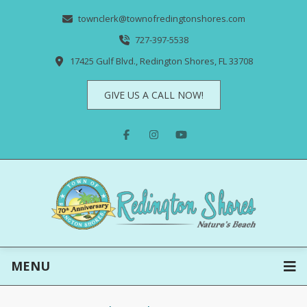
townclerk@townofredingtonshores.com
727-397-5538
17425 Gulf Blvd., Redington Shores, FL 33708
GIVE US A CALL NOW!
MENU