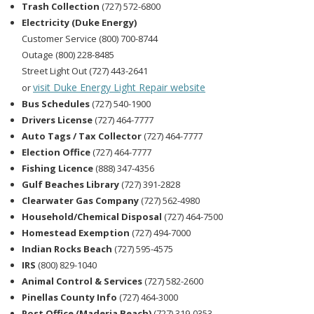
Trash Collection
(727) 572-6800
Electricity (Duke Energy)
Customer Service (800) 700-8744
Outage (800) 228-8485
Street Light Out (727) 443-2641
visit Duke Energy Light Repair website
or
Bus Schedules
(727) 540-1900
Drivers License
(727) 464-7777
Auto Tags / Tax Collector
(727) 464-7777
Election Office
(727) 464-7777
Fishing Licence
(888) 347-4356
Gulf Beaches Library
(727) 391-2828
Clearwater Gas Company
(727) 562-4980
Household/Chemical Disposal
(727) 464-7500
Homestead Exemption
(727) 494-7000
Indian Rocks Beach
(727) 595-4575
IRS
(800) 829-1040
Animal Control & Services
(727) 582-2600
Pinellas County Info
(727) 464-3000
Post Office (Maderia Beach)
(727) 319-0353