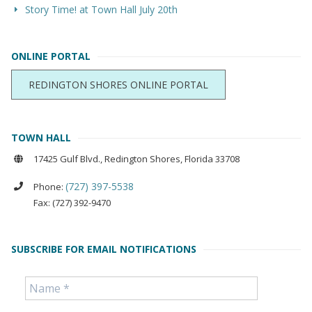
Story Time! at Town Hall July 20th
ONLINE PORTAL
REDINGTON SHORES ONLINE PORTAL
TOWN HALL
17425 Gulf Blvd., Redington Shores, Florida 33708
(727) 397-5538
Phone:
Fax: (727) 392-9470
SUBSCRIBE FOR EMAIL NOTIFICATIONS