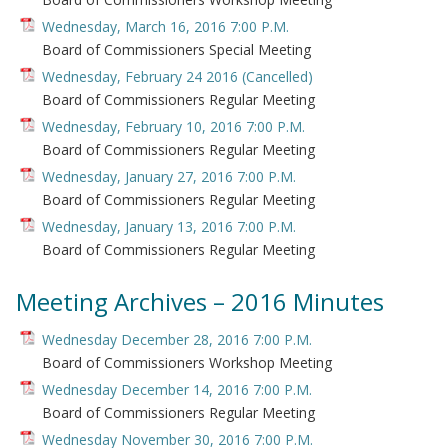
Wednesday, March 16, 2016 7:00 P.M.
Board of Commissioners Special Meeting
Wednesday, February 24 2016 (Cancelled)
Board of Commissioners Regular Meeting
Wednesday, February 10, 2016 7:00 P.M.
Board of Commissioners Regular Meeting
Wednesday, January 27, 2016 7:00 P.M.
Board of Commissioners Regular Meeting
Wednesday, January 13, 2016 7:00 P.M.
Board of Commissioners Regular Meeting
Meeting Archives – 2016 Minutes
Wednesday December 28, 2016 7:00 P.M.
Board of Commissioners Workshop Meeting
Wednesday December 14, 2016 7:00 P.M.
Board of Commissioners Regular Meeting
Wednesday November 30, 2016 7:00 P.M.