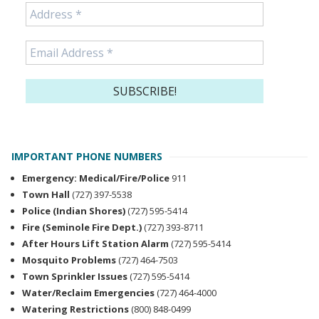
IMPORTANT PHONE NUMBERS
Emergency: Medical/Fire/Police
911
Town Hall
(727) 397-5538
Police (Indian Shores)
(727) 595-5414
Fire (Seminole Fire Dept.)
(727) 393-8711
After Hours Lift Station Alarm
(727) 595-5414
Mosquito Problems
(727) 464-7503
Town Sprinkler Issues
(727) 595-5414
Water/Reclaim Emergencies
(727) 464-4000
Watering Restrictions
(800) 848-0499