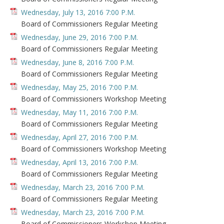
Wednesday, July 13, 2016 7:00 P.M.
Board of Commissioners Regular Meeting
Wednesday, June 29, 2016 7:00 P.M.
Board of Commissioners Regular Meeting
Wednesday, June 8, 2016 7:00 P.M.
Board of Commissioners Regular Meeting
Wednesday, May 25, 2016 7:00 P.M.
Board of Commissioners Workshop Meeting
Wednesday, May 11, 2016 7:00 P.M.
Board of Commissioners Regular Meeting
Wednesday, April 27, 2016 7:00 P.M.
Board of Commissioners Workshop Meeting
Wednesday, April 13, 2016 7:00 P.M.
Board of Commissioners Regular Meeting
Wednesday, March 23, 2016 7:00 P.M.
Board of Commissioners Regular Meeting
Wednesday, March 23, 2016 7:00 P.M.
Board of Commissioners Workshop Meeting