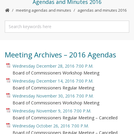
Agendas and Minutes 2016
meeting agendas and minutes
agendas and minutes 2016
Meeting Archives – 2016 Agendas
Wednesday December 28, 2016 7:00 P.M.
Board of Commissioners Workshop Meeting
Wednesday December 14, 2016 7:00 P.M.
Board of Commissioners Regular Meeting
Wednesday November 30, 2016 7:00 P.M.
Board of Commissioners Workshop Meeting
Wednesday November 9, 2016 7:00 P.M.
Board of Commissioners Regular Meeting – Cancelled
Wednesday October 26, 2016 7:00 P.M.
Board of Commissioners Regular Meeting – Cancelled