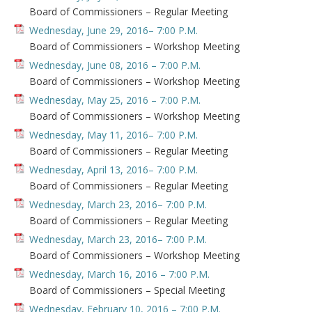
Board of Commissioners – Regular Meeting
Wednesday, June 29, 2016– 7:00 P.M.
Board of Commissioners – Workshop Meeting
Wednesday, June 08, 2016 – 7:00 P.M.
Board of Commissioners – Workshop Meeting
Wednesday, May 25, 2016 – 7:00 P.M.
Board of Commissioners – Workshop Meeting
Wednesday, May 11, 2016– 7:00 P.M.
Board of Commissioners – Regular Meeting
Wednesday, April 13, 2016– 7:00 P.M.
Board of Commissioners – Regular Meeting
Wednesday, March 23, 2016– 7:00 P.M.
Board of Commissioners – Regular Meeting
Wednesday, March 23, 2016– 7:00 P.M.
Board of Commissioners – Workshop Meeting
Wednesday, March 16, 2016 – 7:00 P.M.
Board of Commissioners – Special Meeting
Wednesday, February 10, 2016 – 7:00 P.M.