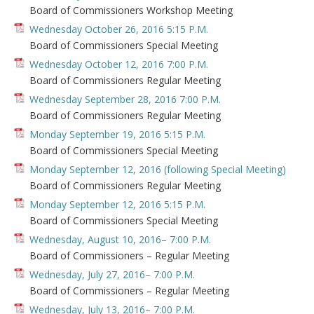
Board of Commissioners Workshop Meeting
Wednesday October 26, 2016 5:15 P.M.
Board of Commissioners Special Meeting
Wednesday October 12, 2016 7:00 P.M.
Board of Commissioners Regular Meeting
Wednesday September 28, 2016 7:00 P.M.
Board of Commissioners Regular Meeting
Monday September 19, 2016 5:15 P.M.
Board of Commissioners Special Meeting
Monday September 12, 2016 (following Special Meeting)
Board of Commissioners Regular Meeting
Monday September 12, 2016 5:15 P.M.
Board of Commissioners Special Meeting
Wednesday, August 10, 2016– 7:00 P.M.
Board of Commissioners – Regular Meeting
Wednesday, July 27, 2016– 7:00 P.M.
Board of Commissioners – Regular Meeting
Wednesday, July 13, 2016– 7:00 P.M.