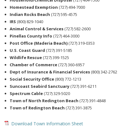
Household/Chemical Disposal
(727) 464-7500
Homestead Exemption
(727) 494-7000
Indian Rocks Beach
(727) 595-4575
IRS
(800) 829-1040
Animal Control & Services
(727) 582-2600
Pinellas County Info
(727) 464-3000
Post Office (Maderia Beach)
(727) 319-0353
U.S. Coast Guard
(727) 391-5185
Wildlife Rescue
(727) 399-1525
Chamber of Commerce
(727) 360-6957
Dept of Insurance & Financial Services
(800) 342-2762
Social Security Office
(800) 772-1213
Suncoast Seabird Sanctuary
(727) 391-6211
Spectrum Cable
(727) 329-5020
Town of North Redington Beach
(727) 391-4848
Town of Redington Beach
(727) 391-3875
Download Town Information Sheet