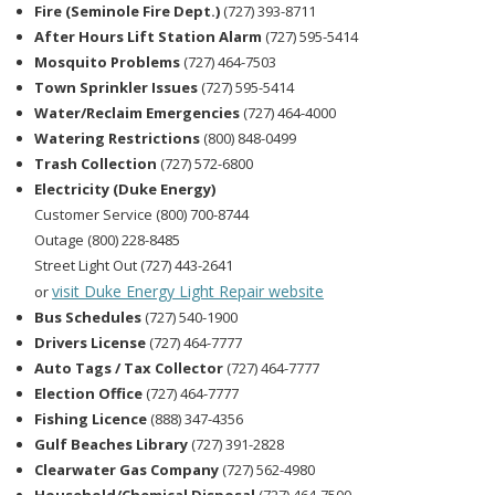
Fire (Seminole Fire Dept.)
(727) 393-8711
After Hours Lift Station Alarm
(727) 595-5414
Mosquito Problems
(727) 464-7503
Town Sprinkler Issues
(727) 595-5414
Water/Reclaim Emergencies
(727) 464-4000
Watering Restrictions
(800) 848-0499
Trash Collection
(727) 572-6800
Electricity (Duke Energy)
Customer Service (800) 700-8744
Outage (800) 228-8485
Street Light Out (727) 443-2641
visit Duke Energy Light Repair website
or
Bus Schedules
(727) 540-1900
Drivers License
(727) 464-7777
Auto Tags / Tax Collector
(727) 464-7777
Election Office
(727) 464-7777
Fishing Licence
(888) 347-4356
Gulf Beaches Library
(727) 391-2828
Clearwater Gas Company
(727) 562-4980