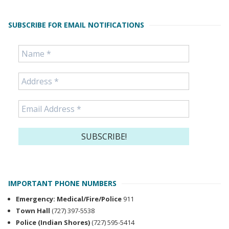
SUBSCRIBE FOR EMAIL NOTIFICATIONS
IMPORTANT PHONE NUMBERS
Emergency: Medical/Fire/Police
911
Town Hall
(727) 397-5538
Police (Indian Shores)
(727) 595-5414