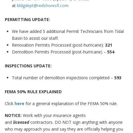
at
bldgdept@redshoresfl.com
PERMITTING UPDATE:
We have added 5 additional Permit Technicians from Tidal
Basin to assist our staff.
Renovation Permits Processed (post-hurricane):
321
Demolition Permits Processed (post-hurricane) –
554
INSPECTIONS UPDATE:
Total number of demolition inspections completed –
593
FEMA 50% RULE EXPLAINED
Click
here
for a general explanation of the FEMA 50% rule.
NOTICE:
Work with your insurance agents
and
licensed
contractors. DO NOT sign anything with anyone
who may approach you and say they are officially helping you