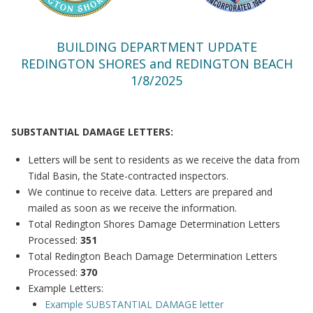
BUILDING DEPARTMENT UPDATE
REDINGTON SHORES and REDINGTON BEACH
1/8/2025
SUBSTANTIAL DAMAGE LETTERS:
Letters will be sent to residents as we receive the data from
Tidal Basin, the State-contracted inspectors.
We continue to receive data. Letters are prepared and
mailed as soon as we receive the information.
Total Redington Shores Damage Determination Letters
Processed:
351
Total Redington Beach Damage Determination Letters
Processed:
370
Example Letters:
Example SUBSTANTIAL DAMAGE letter