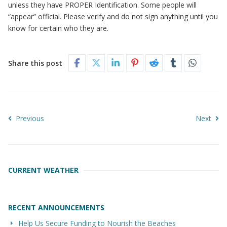
unless they have PROPER Identification. Some people will
“appear” official. Please verify and do not sign anything until you
know for certain who they are.
Share this post
Previous
Next
CURRENT WEATHER
RECENT ANNOUNCEMENTS
Help Us Secure Funding to Nourish the Beaches