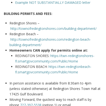
Example NOT SUBSTANTIALLY DAMAGED letter
BUILDING PERMITS AND FEES:
Redington Shores –
http://townofredingtonshores.com/building-department/
Redington Beach –
http://townofredingtonshores.com/redington-beach-
building-department/
Homeowners CAN apply for permits online at:
REDINGTON SHORES:
https://twn-redingtonshores-
fl.smartgovcommunity.com/Public/Home
REDINGTON BEACH:
https://twn-redingtonbeach-
fl.smartgovcommunity.com/Public/Home
In person assistance is available from 8:30am to 4pm
(unless stated otherwise) at Redington Shores Town Hall at
17425 Gulf Boulevard.
Moving Forward, the quickest way to reach staff is by
phone
727-397-5538
(option 1) or email