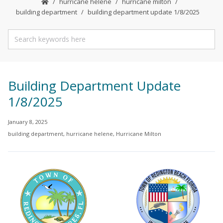
hurricane helene
hurricane milton
building department
building department update 1/8/2025
Building Department Update
1/8/2025
January 8, 2025
building department
,
hurricane helene
,
Hurricane Milton