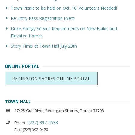
Town Picnic to be held on Oct. 10. Volunteers Needed!
Re-Entry Pass Registration Event
Duke Energy Service Requirements on New Builds and
Elevated Homes
Story Time! at Town Hall July 20th
ONLINE PORTAL
REDINGTON SHORES ONLINE PORTAL
TOWN HALL
17425 Gulf Blvd., Redington Shores, Florida 33708
(727) 397-5538
Phone:
Fax: (727) 392-9470