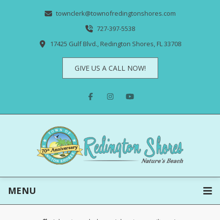
townclerk@townofredingtonshores.com
727-397-5538
17425 Gulf Blvd., Redington Shores, FL 33708
GIVE US A CALL NOW!
MENU