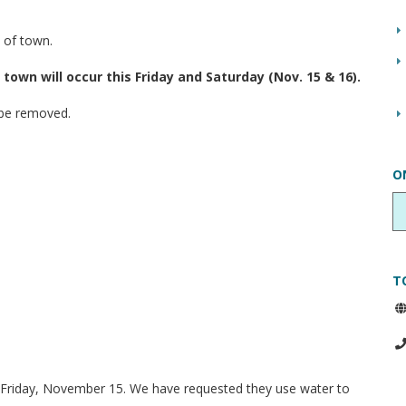
 of town.
own will occur this Friday and Saturday (Nov. 15 & 16).
 be removed.
O
T
n Friday, November 15. We have requested they use water to