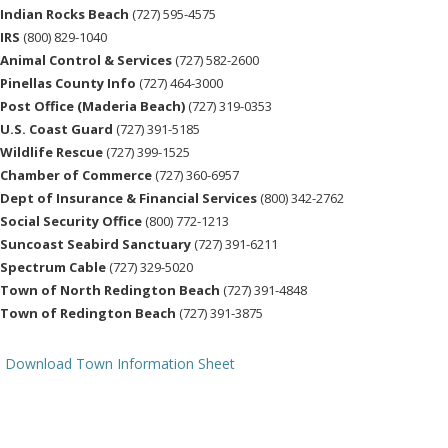
Indian Rocks Beach
(727) 595-4575
IRS
(800) 829-1040
Animal Control & Services
(727) 582-2600
Pinellas County Info
(727) 464-3000
Post Office (Maderia Beach)
(727) 319-0353
U.S. Coast Guard
(727) 391-5185
Wildlife Rescue
(727) 399-1525
Chamber of Commerce
(727) 360-6957
Dept of Insurance & Financial Services
(800) 342-2762
Social Security Office
(800) 772-1213
Suncoast Seabird Sanctuary
(727) 391-6211
Spectrum Cable
(727) 329-5020
Town of North Redington Beach
(727) 391-4848
Town of Redington Beach
(727) 391-3875
Download Town Information Sheet