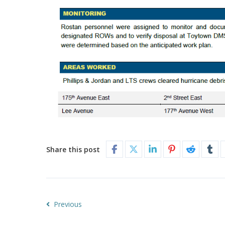
Share this post
Previous