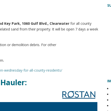
S
d Key Park, 1060 Gulf Blvd., Clearwater
for all county
elated sand from their property. It will be open 7 days a week
tion or demolition debris. For other
em.
pen-wednesday-for-all-county-residents/
Hauler:
I