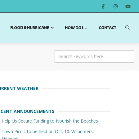
FLOOD & HURRICANE
HOW DO I…
CONTACT
URRENT WEATHER
ECENT ANNOUNCEMENTS
Help Us Secure Funding to Nourish the Beaches
Town Picnic to be held on Oct. 10. Volunteers
Needed!