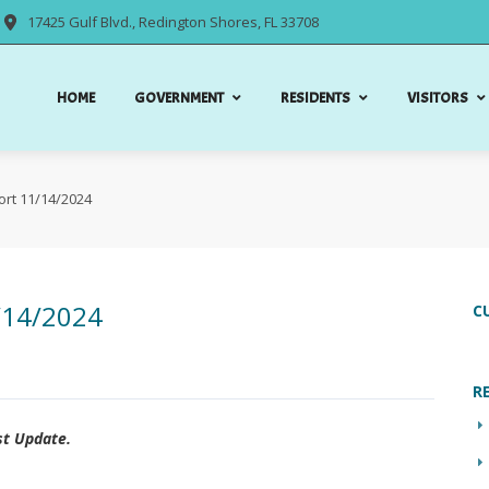
17425 Gulf Blvd., Redington Shores, FL 33708
HOME
GOVERNMENT
RESIDENTS
VISITORS
ort 11/14/2024
/14/2024
C
R
st Update.