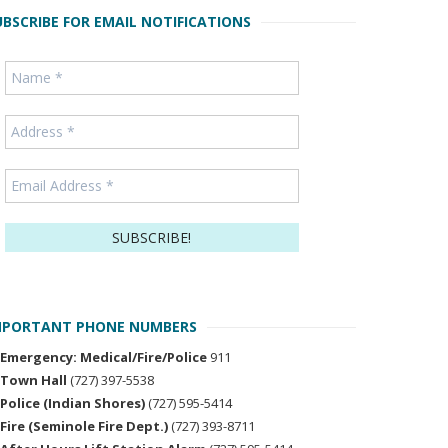
UBSCRIBE FOR EMAIL NOTIFICATIONS
MPORTANT PHONE NUMBERS
Emergency: Medical/Fire/Police
911
Town Hall
(727) 397-5538
Police (Indian Shores)
(727) 595-5414
Fire (Seminole Fire Dept.)
(727) 393-8711