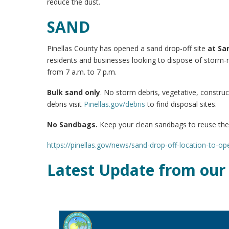
reduce the dust.
SAND
Pinellas County has opened a sand drop-off site
at
San
residents and businesses looking to dispose of storm-r
from 7 a.m. to 7 p.m.
Bulk sand only
. No storm debris, vegetative, construc
debris visit
Pinellas.gov/debris
to find disposal sites.
No Sandbags.
Keep your clean sandbags to reuse th
https://pinellas.gov/news/sand-drop-off-location-to-o
Latest Update from our 