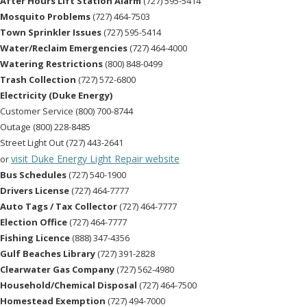
After Hours Lift Station Alarm
(727) 595-5414
Mosquito Problems
(727) 464-7503
Town Sprinkler Issues
(727) 595-5414
Water/Reclaim Emergencies
(727) 464-4000
Watering Restrictions
(800) 848-0499
Trash Collection
(727) 572-6800
Electricity (Duke Energy)
Customer Service (800) 700-8744
Outage (800) 228-8485
Street Light Out (727) 443-2641
visit Duke Energy Light Repair website
or
Bus Schedules
(727) 540-1900
Drivers License
(727) 464-7777
Auto Tags / Tax Collector
(727) 464-7777
Election Office
(727) 464-7777
Fishing Licence
(888) 347-4356
Gulf Beaches Library
(727) 391-2828
Clearwater Gas Company
(727) 562-4980
Household/Chemical Disposal
(727) 464-7500
Homestead Exemption
(727) 494-7000