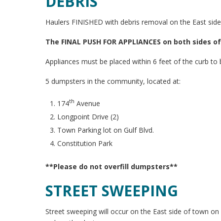
DEBRIS
Haulers FINISHED with debris removal on the East side
The FINAL PUSH FOR APPLIANCES on both sides of t
Appliances must be placed within 6 feet of the curb to
5 dumpsters in the community, located at:
th
174
Avenue
Longpoint Drive (2)
Town Parking lot on Gulf Blvd.
Constitution Park
**Please do not overfill dumpsters**
STREET SWEEPING
Street sweeping will occur on the East side of town o