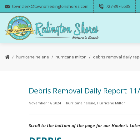
townclerk@townofredingtonshores.com
727-397-5538
hurricane helene
hurricane milton
debris removal daily rep
Debris Removal Daily Report 11
November 14, 2024
hurricane helene
,
Hurricane Milton
Scroll to the bottom of the page for our Hauler’s Late