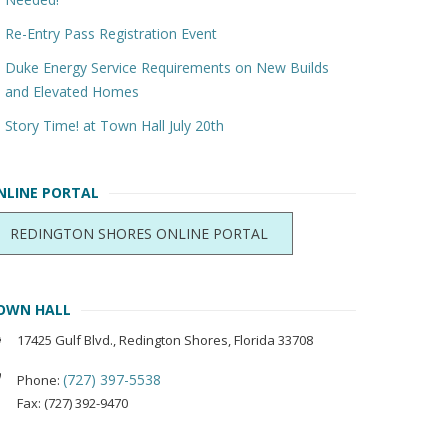
Re-Entry Pass Registration Event
Duke Energy Service Requirements on New Builds
and Elevated Homes
Story Time! at Town Hall July 20th
NLINE PORTAL
REDINGTON SHORES ONLINE PORTAL
OWN HALL
17425 Gulf Blvd., Redington Shores, Florida 33708
(727) 397-5538
Phone:
Fax: (727) 392-9470