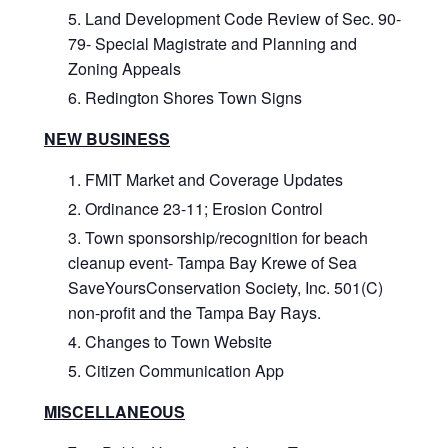
Land Development Code Review of Sec. 90-
79- Special Magistrate and Planning and
Zoning Appeals
Redington Shores Town Signs
NEW BUSINESS
FMIT Market and Coverage Updates
Ordinance 23-11; Erosion Control
Town sponsorship/recognition for beach
cleanup event- Tampa Bay Krewe of Sea
SaveYoursConservation Society, Inc. 501(C)
non-profit and the Tampa Bay Rays.
Changes to Town Website
Citizen Communication App
MISCELLANEOUS