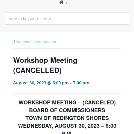
This event has passed.
Workshop Meeting
(CANCELLED)
August 30, 2023 @ 6:00 pm
-
7:00 pm
WORKSHOP MEETING – (CANCELED)
BOARD OF COMMISSIONERS
TOWN OF REDINGTON SHORES
WEDNESDAY, AUGUST 30, 2023 – 6:00
P.M.