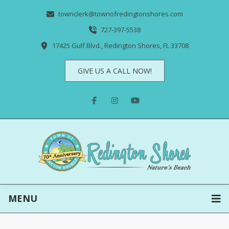
townclerk@townofredingtonshores.com
727-397-5538
17425 Gulf Blvd., Redington Shores, FL 33708
GIVE US A CALL NOW!
MENU