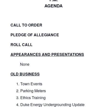
AGENDA
CALL TO ORDER
PLEDGE OF ALLEGIANCE
ROLL CALL
APPEARANCES AND PRESENTATIONS
None
OLD BUSINESS
Town Events
Parking Meters
Ethics Training
Duke Energy Undergrounding Update