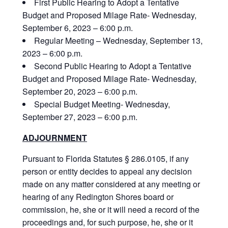
First Public Hearing to Adopt a Tentative
Budget and Proposed Milage Rate- Wednesday,
September 6, 2023 – 6:00 p.m.
Regular Meeting – Wednesday, September 13,
2023 – 6:00 p.m.
Second Public Hearing to Adopt a Tentative
Budget and Proposed Milage Rate- Wednesday,
September 20, 2023 – 6:00 p.m.
Special Budget Meeting- Wednesday,
September 27, 2023 – 6:00 p.m.
ADJOURNMENT
Pursuant to Florida Statutes § 286.0105, if any
person or entity decides to appeal any decision
made on any matter considered at any meeting or
hearing of any Redington Shores board or
commission, he, she or it will need a record of the
proceedings and, for such purpose, he, she or it