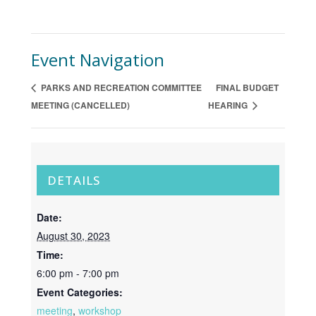
Event Navigation
PARKS AND RECREATION COMMITTEE
FINAL BUDGET
MEETING (CANCELLED)
HEARING
DETAILS
Date:
August 30, 2023
Time:
6:00 pm - 7:00 pm
Event Categories:
meeting
,
workshop