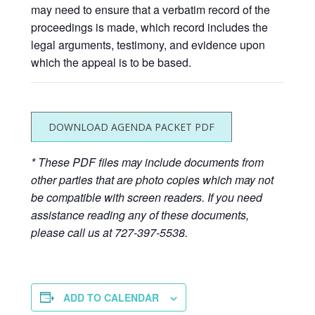
may need to ensure that a verbatim record of the
proceedings is made, which record includes the
legal arguments, testimony, and evidence upon
which the appeal is to be based.
DOWNLOAD AGENDA PACKET PDF
* These PDF files may include documents from
other parties that are photo copies which may not
be compatible with screen readers. If you need
assistance reading any of these documents,
please call us at 727-397-5538.
ADD TO CALENDAR