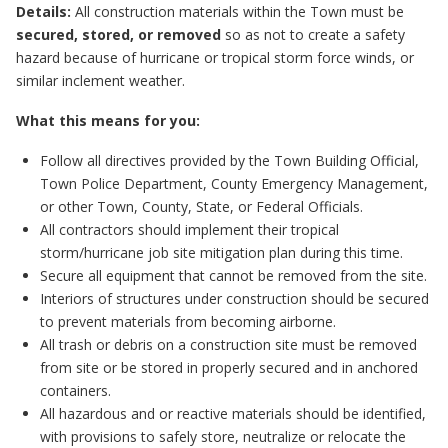
Details:
All construction materials within the Town must be
secured, stored, or removed
so as not to create a safety
hazard because of hurricane or tropical storm force winds, or
similar inclement weather.
What this means for you:
Follow all directives provided by the Town Building Official,
Town Police Department, County Emergency Management,
or other Town, County, State, or Federal Officials.
All contractors should implement their tropical
storm/hurricane job site mitigation plan during this time.
Secure all equipment that cannot be removed from the site.
Interiors of structures under construction should be secured
to prevent materials from becoming airborne.
All trash or debris on a construction site must be removed
from site or be stored in properly secured and in anchored
containers.
All hazardous and or reactive materials should be identified,
with provisions to safely store, neutralize or relocate the