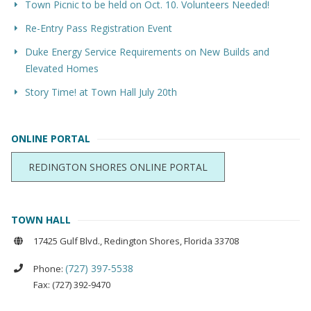
Town Picnic to be held on Oct. 10. Volunteers Needed!
Re-Entry Pass Registration Event
Duke Energy Service Requirements on New Builds and
Elevated Homes
Story Time! at Town Hall July 20th
ONLINE PORTAL
REDINGTON SHORES ONLINE PORTAL
TOWN HALL
17425 Gulf Blvd., Redington Shores, Florida 33708
(727) 397-5538
Phone:
Fax: (727) 392-9470