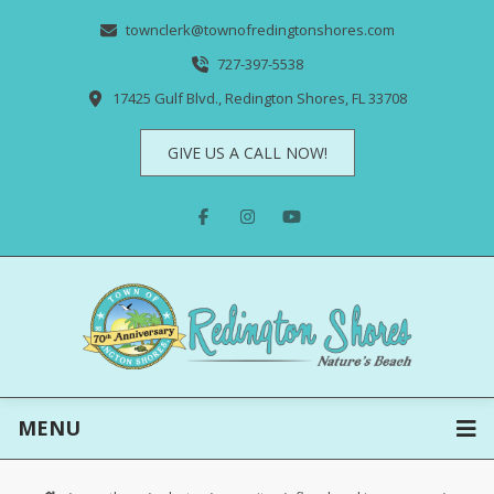
townclerk@townofredingtonshores.com
727-397-5538
17425 Gulf Blvd., Redington Shores, FL 33708
GIVE US A CALL NOW!
MENU