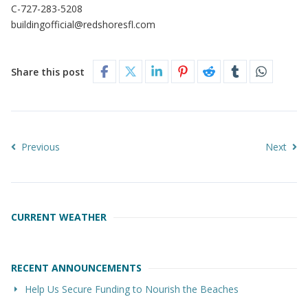
C-727-283-5208
buildingofficial@redshoresfl.com
Share this post
Previous
Next
CURRENT WEATHER
RECENT ANNOUNCEMENTS
Help Us Secure Funding to Nourish the Beaches