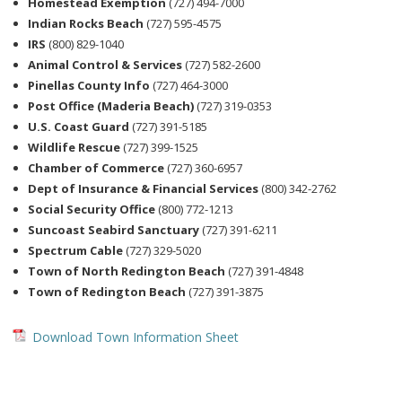
Homestead Exemption
(727) 494-7000
Indian Rocks Beach
(727) 595-4575
IRS
(800) 829-1040
Animal Control & Services
(727) 582-2600
Pinellas County Info
(727) 464-3000
Post Office (Maderia Beach)
(727) 319-0353
U.S. Coast Guard
(727) 391-5185
Wildlife Rescue
(727) 399-1525
Chamber of Commerce
(727) 360-6957
Dept of Insurance & Financial Services
(800) 342-2762
Social Security Office
(800) 772-1213
Suncoast Seabird Sanctuary
(727) 391-6211
Spectrum Cable
(727) 329-5020
Town of North Redington Beach
(727) 391-4848
Town of Redington Beach
(727) 391-3875
Download Town Information Sheet