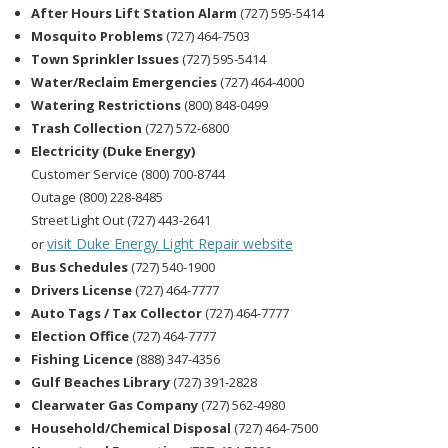
After Hours Lift Station Alarm
(727) 595-5414
Mosquito Problems
(727) 464-7503
Town Sprinkler Issues
(727) 595-5414
Water/Reclaim Emergencies
(727) 464-4000
Watering Restrictions
(800) 848-0499
Trash Collection
(727) 572-6800
Electricity (Duke Energy)
Customer Service (800) 700-8744
Outage (800) 228-8485
Street Light Out (727) 443-2641
visit Duke Energy Light Repair website
or
Bus Schedules
(727) 540-1900
Drivers License
(727) 464-7777
Auto Tags / Tax Collector
(727) 464-7777
Election Office
(727) 464-7777
Fishing Licence
(888) 347-4356
Gulf Beaches Library
(727) 391-2828
Clearwater Gas Company
(727) 562-4980
Household/Chemical Disposal
(727) 464-7500