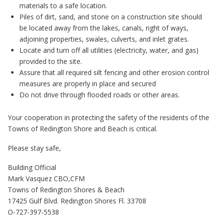
materials to a safe location.
Piles of dirt, sand, and stone on a construction site should
be located away from the lakes, canals, right of ways,
adjoining properties, swales, culverts, and inlet grates.
Locate and turn off all utilities (electricity, water, and gas)
provided to the site.
Assure that all required silt fencing and other erosion control
measures are properly in place and secured
Do not drive through flooded roads or other areas.
Your cooperation in protecting the safety of the residents of the
Towns of Redington Shore and Beach is critical.
Please stay safe,
Building Official
Mark Vasquez CBO,CFM
Towns of Redington Shores & Beach
17425 Gulf Blvd. Redington Shores Fl. 33708
O-727-397-5538