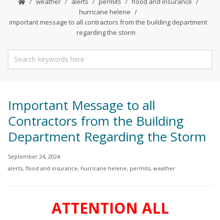
weather
alerts
permits
flood and insurance
hurricane helene
important message to all contractors from the building department
regarding the storm
Important Message to all
Contractors from the Building
Department Regarding the Storm
September 24, 2024
alerts
,
flood and insurance
,
hurricane helene
,
permits
,
weather
ATTENTION ALL