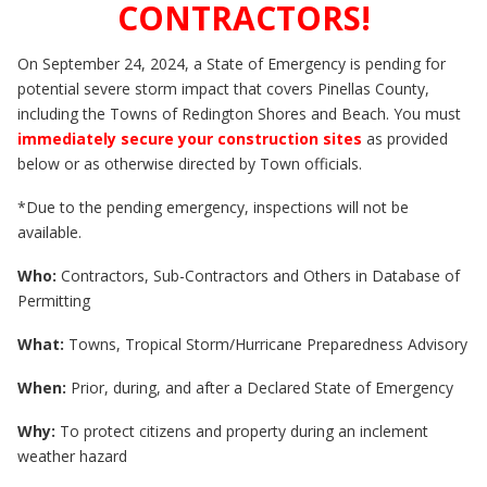
CONTRACTORS!
On September 24, 2024, a State of Emergency is pending for
potential severe storm impact that covers Pinellas County,
including the Towns of Redington Shores and Beach. You must
immediately secure your construction sites
as provided
below or as otherwise directed by Town officials.
*Due to the pending emergency, inspections will not be
available.
Who:
Contractors, Sub-Contractors and Others in Database of
Permitting
What:
Towns, Tropical Storm/Hurricane Preparedness Advisory
When:
Prior, during, and after a Declared State of Emergency
Why:
To protect citizens and property during an inclement
weather hazard