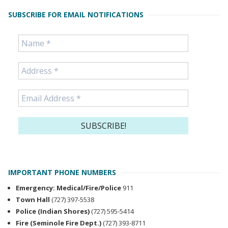
SUBSCRIBE FOR EMAIL NOTIFICATIONS
IMPORTANT PHONE NUMBERS
Emergency: Medical/Fire/Police
911
Town Hall
(727) 397-5538
Police (Indian Shores)
(727) 595-5414
Fire (Seminole Fire Dept.)
(727) 393-8711