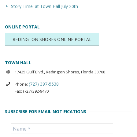
Story Time! at Town Hall July 20th
ONLINE PORTAL
REDINGTON SHORES ONLINE PORTAL
TOWN HALL
17425 Gulf Blvd., Redington Shores, Florida 33708
(727) 397-5538
Phone:
Fax: (727) 392-9470
SUBSCRIBE FOR EMAIL NOTIFICATIONS