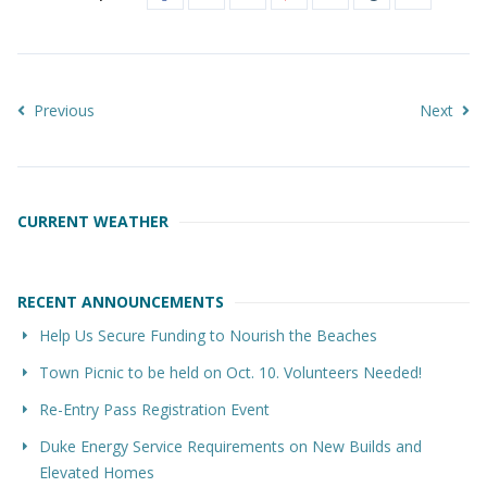
Previous
Next
CURRENT WEATHER
RECENT ANNOUNCEMENTS
Help Us Secure Funding to Nourish the Beaches
Town Picnic to be held on Oct. 10. Volunteers Needed!
Re-Entry Pass Registration Event
Duke Energy Service Requirements on New Builds and
Elevated Homes