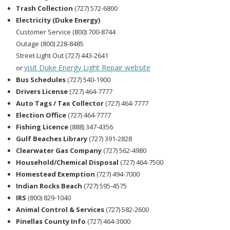
Trash Collection
(727) 572-6800
Electricity (Duke Energy)
Customer Service (800) 700-8744
Outage (800) 228-8485
Street Light Out (727) 443-2641
visit Duke Energy Light Repair website
or
Bus Schedules
(727) 540-1900
Drivers License
(727) 464-7777
Auto Tags / Tax Collector
(727) 464-7777
Election Office
(727) 464-7777
Fishing Licence
(888) 347-4356
Gulf Beaches Library
(727) 391-2828
Clearwater Gas Company
(727) 562-4980
Household/Chemical Disposal
(727) 464-7500
Homestead Exemption
(727) 494-7000
Indian Rocks Beach
(727) 595-4575
IRS
(800) 829-1040
Animal Control & Services
(727) 582-2600
Pinellas County Info
(727) 464-3000