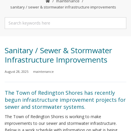
maintenance
sanitary / sewer & stormwater infrastructure improvements
Sanitary / Sewer & Stormwater
Infrastructure Improvements
August 28, 2025
maintenance
The Town of Redington Shores has recently
begun infrastructure improvement projects for
sewer and stormwater systems.
The Town of Redington Shores is working to make
improvements to our sewer and stormwater infrastructure.
Below is a work schedule with information on what is being