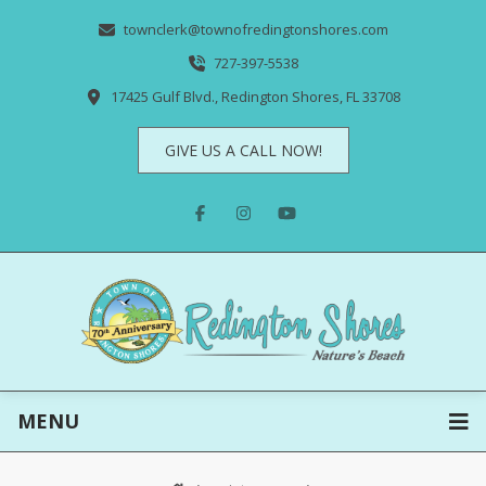
townclerk@townofredingtonshores.com
727-397-5538
17425 Gulf Blvd., Redington Shores, FL 33708
GIVE US A CALL NOW!
MENU