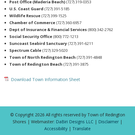
Post Office (Maderia Beach)
(727) 319-0353
U.S. Coast Guard
(727) 391-5185
Wildlife Rescue
(727) 399-1525
Chamber of Commerce
(727) 360-6957
Dept of Insurance & Financial Services
(800) 342-2762
Social Security Office
(800) 772-1213
Suncoast Seabird Sanctuary
(727) 391-6211
Spectrum Cable
(727) 329-5020
Town of North Redington Beach
(727) 391-4848
Town of Redington Beach
(727) 391-3875
Download Town Information Sheet
© Copyright 2026 All rights reserved by Town of Redington
Shores | Webmaster:
DaBiri Designs LLC
|
Disclaimer
|
Accessibility
|
Translate