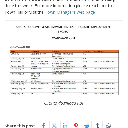
done this week. For more information please reach out to
Town Hall or visit the
Town Manager’s web page
.
Click to download PDF
Share this post