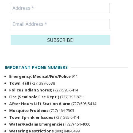
IMPORTANT PHONE NUMBERS
Emergency: Medical/Fire/Police
911
Town Hall
(727) 397-5538
Police (Indian Shores)
(727) 595-5414
Fire (Seminole Fire Dept.)
(727) 393-8711
After Hours Lift Station Alarm
(727) 595-5414
Mosquito Problems
(727) 464-7503
Town Sprinkler Issues
(727) 595-5414
Water/Reclaim Emergencies
(727) 464-4000
Watering Restrictions
(800) 848-0499