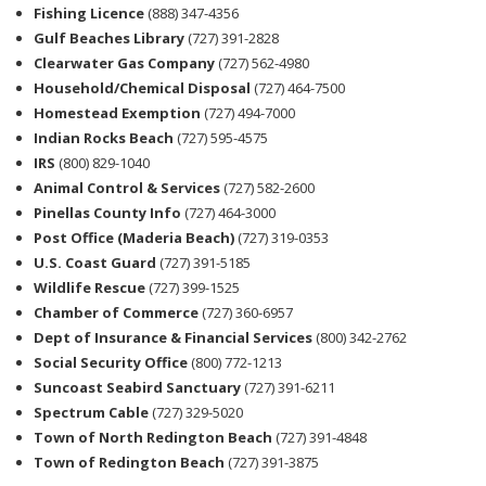
Fishing Licence
(888) 347-4356
Gulf Beaches Library
(727) 391-2828
Clearwater Gas Company
(727) 562-4980
Household/Chemical Disposal
(727) 464-7500
Homestead Exemption
(727) 494-7000
Indian Rocks Beach
(727) 595-4575
IRS
(800) 829-1040
Animal Control & Services
(727) 582-2600
Pinellas County Info
(727) 464-3000
Post Office (Maderia Beach)
(727) 319-0353
U.S. Coast Guard
(727) 391-5185
Wildlife Rescue
(727) 399-1525
Chamber of Commerce
(727) 360-6957
Dept of Insurance & Financial Services
(800) 342-2762
Social Security Office
(800) 772-1213
Suncoast Seabird Sanctuary
(727) 391-6211
Spectrum Cable
(727) 329-5020
Town of North Redington Beach
(727) 391-4848
Town of Redington Beach
(727) 391-3875