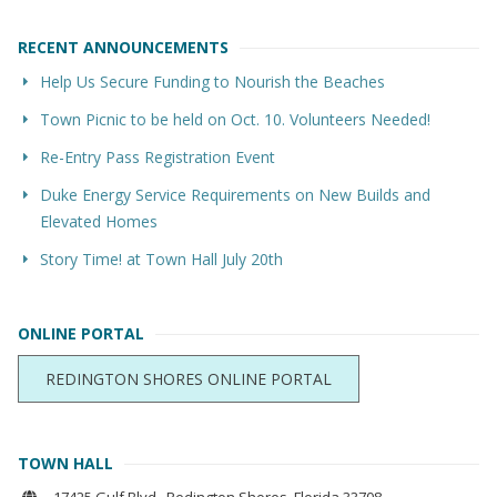
RECENT ANNOUNCEMENTS
Help Us Secure Funding to Nourish the Beaches
Town Picnic to be held on Oct. 10. Volunteers Needed!
Re-Entry Pass Registration Event
Duke Energy Service Requirements on New Builds and
Elevated Homes
Story Time! at Town Hall July 20th
ONLINE PORTAL
REDINGTON SHORES ONLINE PORTAL
TOWN HALL