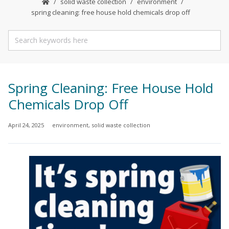
solid waste collection
environment
spring cleaning: free house hold chemicals drop off
Spring Cleaning: Free House Hold
Chemicals Drop Off
April 24, 2025
environment
,
solid waste collection