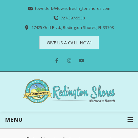
townclerk@townofredingtonshores.com
727-397-5538
17425 Gulf Blvd., Redington Shores, FL 33708
GIVE US A CALL NOW!
MENU