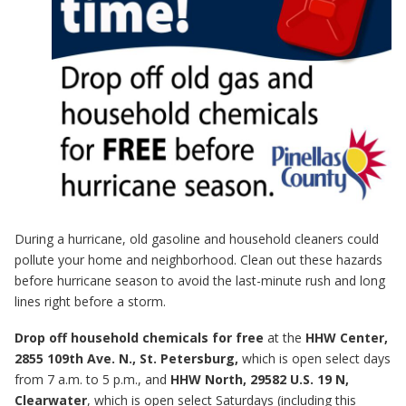
During a hurricane, old gasoline and household cleaners could
pollute your home and neighborhood. Clean out these hazards
before hurricane season to avoid the last-minute rush and long
lines right before a storm.
Drop off household chemicals for free
at the
HHW Center,
2855 109th Ave. N., St. Petersburg,
which is open select days
from 7 a.m. to 5 p.m., and
HHW North, 29582 U.S. 19 N,
Clearwater
, which is open select Saturdays (including this