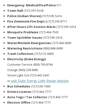
Emergency: Medical/Fire/Police
911
Town Hall
(727) 397-5538
Police (Indian Shores)
(727) 595-5414
Fire (Seminole Fire Dept.)
(727) 393-8711
After Hours Lift Station Alarm
(727) 595-5414
Mosquito Problems
(727) 464-7503
Town Sprinkler Issues
(727) 595-5414
Water/Reclaim Emergencies
(727) 464-4000
Watering Restrictions
(800) 848-0499
Trash Collection
(727) 572-6800
Electricity (Duke Energy)
Customer Service (800) 700-8744
Outage (800) 228-8485
Street Light Out (727) 443-2641
visit Duke Energy Light Repair website
or
Bus Schedules
(727) 540-1900
Drivers License
(727) 464-7777
Auto Tags / Tax Collector
(727) 464-7777
Election Office
(727) 464-7777