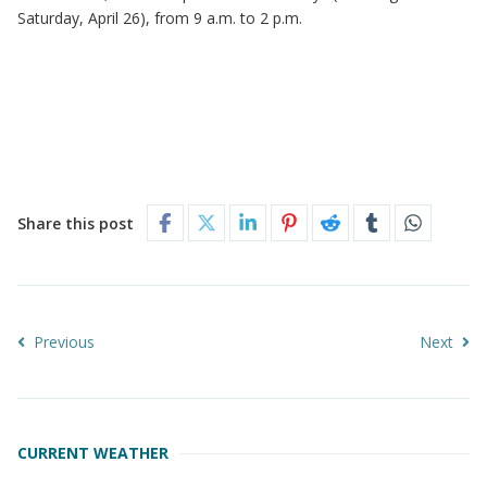
Saturday, April 26), from 9 a.m. to 2 p.m.
Share this post
Previous
Next
CURRENT WEATHER