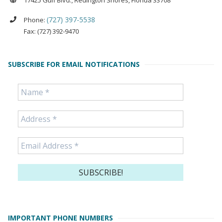
17425 Gulf Blvd., Redington Shores, Florida 33708
(727) 397-5538
Phone:
Fax: (727) 392-9470
SUBSCRIBE FOR EMAIL NOTIFICATIONS
IMPORTANT PHONE NUMBERS