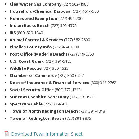
Clearwater Gas Company
(727) 562-4980
Household/Chemical Disposal
(727) 464-7500
Homestead Exemption
(727) 494-7000
Indian Rocks Beach
(727) 595-4575
IRS
(800) 829-1040
Animal Control & Services
(727) 582-2600
Pinellas County Info
(727) 464-3000
Post Office (Maderia Beach)
(727) 319-0353
U.S. Coast Guard
(727) 391-5185
Wildlife Rescue
(727) 399-1525
Chamber of Commerce
(727) 360-6957
Dept of Insurance & Financial Services
(800) 342-2762
Social Security Office
(800) 772-1213
Suncoast Seabird Sanctuary
(727) 391-6211
Spectrum Cable
(727) 329-5020
Town of North Redington Beach
(727) 391-4848
Town of Redington Beach
(727) 391-3875
Download Town Information Sheet