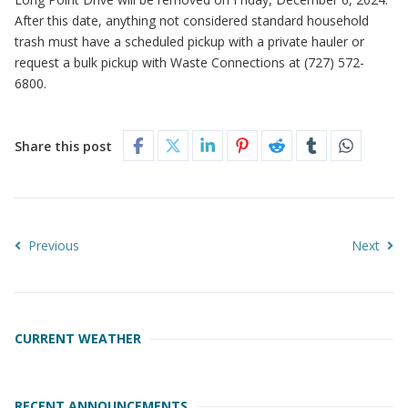
After this date, anything not considered standard household
trash must have a scheduled pickup with a private hauler or
request a bulk pickup with Waste Connections at (727) 572-
6800.
Share this post
Previous
Next
CURRENT WEATHER
RECENT ANNOUNCEMENTS