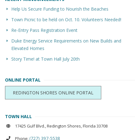
Help Us Secure Funding to Nourish the Beaches
Town Picnic to be held on Oct. 10. Volunteers Needed!
Re-Entry Pass Registration Event
Duke Energy Service Requirements on New Builds and
Elevated Homes
Story Time! at Town Hall July 20th
ONLINE PORTAL
REDINGTON SHORES ONLINE PORTAL
TOWN HALL
17425 Gulf Blvd., Redington Shores, Florida 33708
(727) 397-5538
Phone: