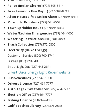
Town Hall
(727) 397-5538
Police (Indian Shores)
(727) 595-5414
Fire (Seminole Fire Dept.)
(727) 393-8711
After Hours Lift Station Alarm
(727) 595-5414
Mosquito Problems
(727) 464-7503
Town Sprinkler Issues
(727) 595-5414
Water/Reclaim Emergencies
(727) 464-4000
Watering Restrictions
(800) 848-0499
Trash Collection
(727) 572-6800
Electricity (Duke Energy)
Customer Service (800) 700-8744
Outage (800) 228-8485
Street Light Out (727) 443-2641
visit Duke Energy Light Repair website
or
Bus Schedules
(727) 540-1900
Drivers License
(727) 464-7777
Auto Tags / Tax Collector
(727) 464-7777
Election Office
(727) 464-7777
Fishing Licence
(888) 347-4356
Gulf Beaches Library
(727) 391-2828