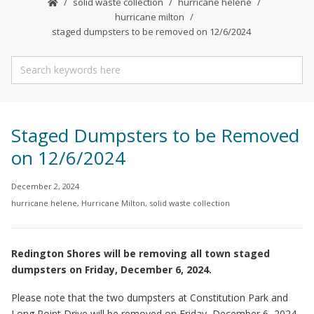
solid waste collection
hurricane helene
hurricane milton
staged dumpsters to be removed on 12/6/2024
Staged Dumpsters to be Removed
on 12/6/2024
December 2, 2024
hurricane helene
,
Hurricane Milton
,
solid waste collection
Redington Shores will be removing all town staged
dumpsters on Friday, December 6, 2024.
Please note that the two dumpsters at Constitution Park and
Long Point Drive will be removed on Friday, December 6, 2024.