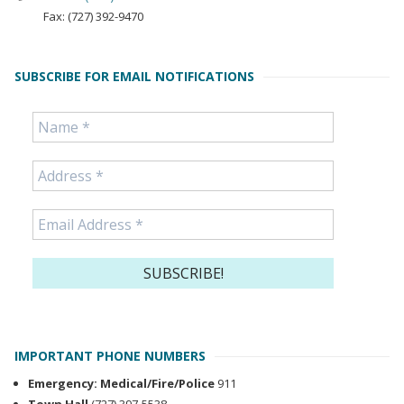
Fax: (727) 392-9470
SUBSCRIBE FOR EMAIL NOTIFICATIONS
IMPORTANT PHONE NUMBERS
Emergency: Medical/Fire/Police
911