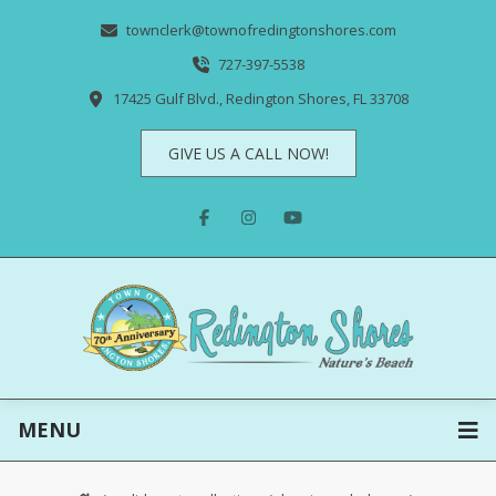
townclerk@townofredingtonshores.com
727-397-5538
17425 Gulf Blvd., Redington Shores, FL 33708
GIVE US A CALL NOW!
MENU