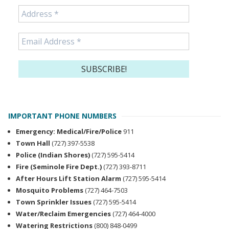
IMPORTANT PHONE NUMBERS
Emergency: Medical/Fire/Police
911
Town Hall
(727) 397-5538
Police (Indian Shores)
(727) 595-5414
Fire (Seminole Fire Dept.)
(727) 393-8711
After Hours Lift Station Alarm
(727) 595-5414
Mosquito Problems
(727) 464-7503
Town Sprinkler Issues
(727) 595-5414
Water/Reclaim Emergencies
(727) 464-4000
Watering Restrictions
(800) 848-0499