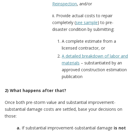
Reinspection
,
and/or
ii. Provide actual costs to repair
completely (
see sample
) to pre-
disaster condition by submitting:
A complete estimate from a
licensed contractor, or
A detailed breakdown of labor and
materials
– substantiated by an
approved construction estimation
publication
2) What happens after that?
Once both pre-storm value and substantial improvement-
substantial damage costs are settled, base your decisions on
those:
a.
If substantial improvement-substantial damage
is not