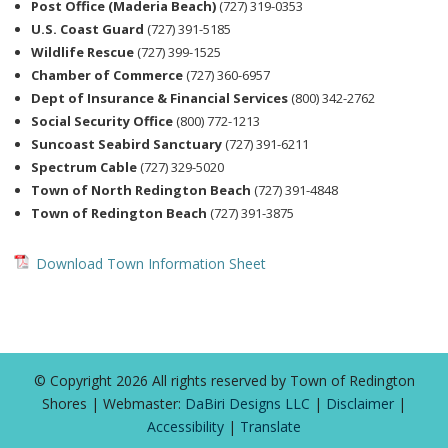
Post Office (Maderia Beach)
(727) 319-0353
U.S. Coast Guard
(727) 391-5185
Wildlife Rescue
(727) 399-1525
Chamber of Commerce
(727) 360-6957
Dept of Insurance & Financial Services
(800) 342-2762
Social Security Office
(800) 772-1213
Suncoast Seabird Sanctuary
(727) 391-6211
Spectrum Cable
(727) 329-5020
Town of North Redington Beach
(727) 391-4848
Town of Redington Beach
(727) 391-3875
Download Town Information Sheet
© Copyright 2026 All rights reserved by Town of Redington
Shores | Webmaster:
DaBiri Designs LLC
|
Disclaimer
|
Accessibility
|
Translate