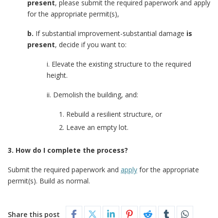
present
, please submit the required paperwork and apply
for the appropriate permit(s),
b.
If substantial improvement-substantial damage
is
present
, decide if you want to:
i. Elevate the existing structure to the required
height.
ii. Demolish the building, and:
Rebuild a resilient structure, or
Leave an empty lot.
3. How do I complete the process?
Submit the required paperwork and
apply
for the appropriate
permit(s). Build as normal.
Share this post