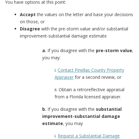
You have options at this point:
Accept
the values on the letter and base your decisions
on those, or
Disagree
with the pre-storm value and/or substantial
improvement-substantial damage estimate
a.
If you disagree with the
pre-storm value
,
you may:
i.
Contact Pinellas County Property
Appraiser
for a second review, or
ii. Obtain a retroreflective appraisal
from a Florida licensed appraiser.
b.
If you disagree with the
substantial
improvement-substantial damage
estimate
, you may
i.
Request a Substantial Damage