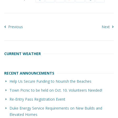
Previous
Next
CURRENT WEATHER
RECENT ANNOUNCEMENTS
Help Us Secure Funding to Nourish the Beaches
Town Picnic to be held on Oct. 10. Volunteers Needed!
Re-Entry Pass Registration Event
Duke Energy Service Requirements on New Builds and
Elevated Homes