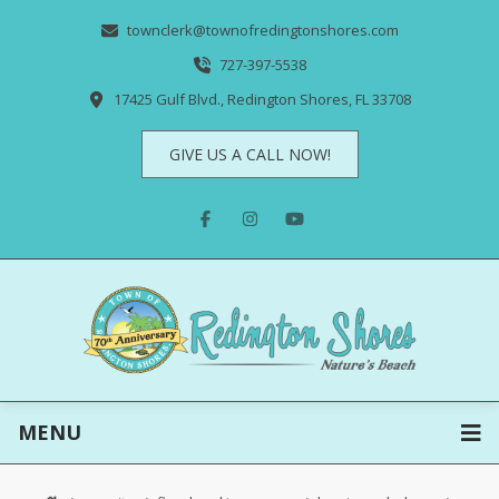
townclerk@townofredingtonshores.com
727-397-5538
17425 Gulf Blvd., Redington Shores, FL 33708
GIVE US A CALL NOW!
MENU