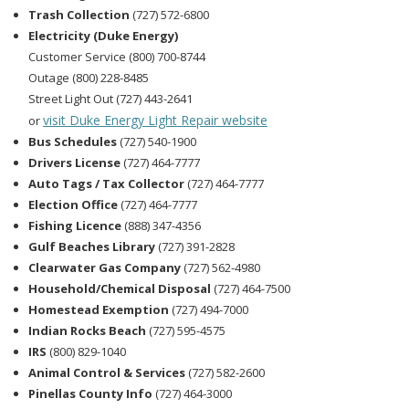
Trash Collection
(727) 572-6800
Electricity (Duke Energy)
Customer Service (800) 700-8744
Outage (800) 228-8485
Street Light Out (727) 443-2641
visit Duke Energy Light Repair website
or
Bus Schedules
(727) 540-1900
Drivers License
(727) 464-7777
Auto Tags / Tax Collector
(727) 464-7777
Election Office
(727) 464-7777
Fishing Licence
(888) 347-4356
Gulf Beaches Library
(727) 391-2828
Clearwater Gas Company
(727) 562-4980
Household/Chemical Disposal
(727) 464-7500
Homestead Exemption
(727) 494-7000
Indian Rocks Beach
(727) 595-4575
IRS
(800) 829-1040
Animal Control & Services
(727) 582-2600
Pinellas County Info
(727) 464-3000