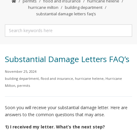
permits
flood and insurance
hurricane helene
hurricane milton
building department
substantial damage letters faq’s
Substantial Damage Letters FAQ’s
November 25, 2024
building department
,
flood and insurance
,
hurricane helene
,
Hurricane
Milton
,
permits
Soon you will receive your substantial damage letter. Here are
answers to the common questions that may arise.
1) I received my letter. What’s the next step?