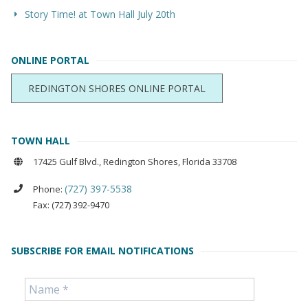
Story Time! at Town Hall July 20th
ONLINE PORTAL
REDINGTON SHORES ONLINE PORTAL
TOWN HALL
17425 Gulf Blvd., Redington Shores, Florida 33708
(727) 397-5538
Phone:
Fax: (727) 392-9470
SUBSCRIBE FOR EMAIL NOTIFICATIONS