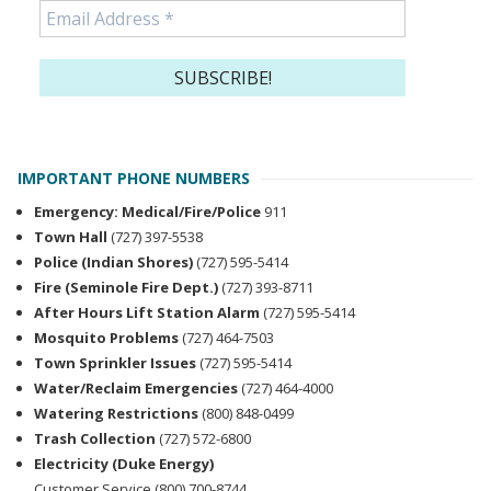
IMPORTANT PHONE NUMBERS
Emergency: Medical/Fire/Police
911
Town Hall
(727) 397-5538
Police (Indian Shores)
(727) 595-5414
Fire (Seminole Fire Dept.)
(727) 393-8711
After Hours Lift Station Alarm
(727) 595-5414
Mosquito Problems
(727) 464-7503
Town Sprinkler Issues
(727) 595-5414
Water/Reclaim Emergencies
(727) 464-4000
Watering Restrictions
(800) 848-0499
Trash Collection
(727) 572-6800
Electricity (Duke Energy)
Customer Service (800) 700-8744