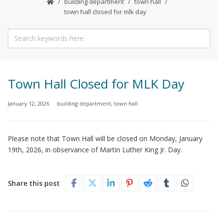
building department
town hall
town hall closed for mlk day
Town Hall Closed for MLK Day
January 12, 2026
building department
,
town hall
Please note that Town Hall will be closed on Monday, January
19th, 2026, in observance of Martin Luther King Jr. Day.
Share this post