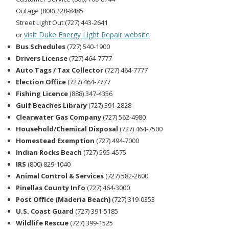
Outage (800) 228-8485
Street Light Out (727) 443-2641
visit Duke Energy Light Repair website
or
Bus Schedules
(727) 540-1900
Drivers License
(727) 464-7777
Auto Tags / Tax Collector
(727) 464-7777
Election Office
(727) 464-7777
Fishing Licence
(888) 347-4356
Gulf Beaches Library
(727) 391-2828
Clearwater Gas Company
(727) 562-4980
Household/Chemical Disposal
(727) 464-7500
Homestead Exemption
(727) 494-7000
Indian Rocks Beach
(727) 595-4575
IRS
(800) 829-1040
Animal Control & Services
(727) 582-2600
Pinellas County Info
(727) 464-3000
Post Office (Maderia Beach)
(727) 319-0353
U.S. Coast Guard
(727) 391-5185
Wildlife Rescue
(727) 399-1525