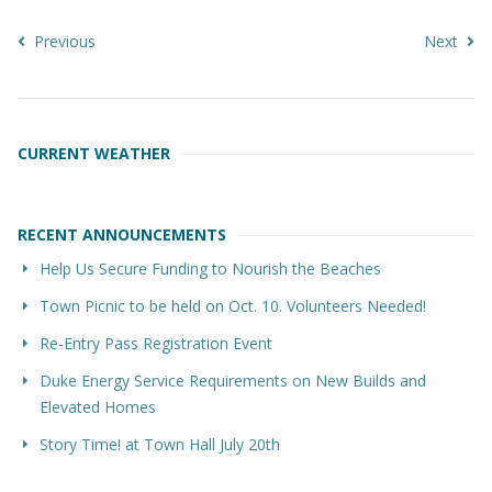
Previous
Next
CURRENT WEATHER
RECENT ANNOUNCEMENTS
Help Us Secure Funding to Nourish the Beaches
Town Picnic to be held on Oct. 10. Volunteers Needed!
Re-Entry Pass Registration Event
Duke Energy Service Requirements on New Builds and
Elevated Homes
Story Time! at Town Hall July 20th