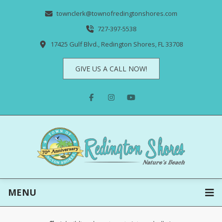
townclerk@townofredingtonshores.com
727-397-5538
17425 Gulf Blvd., Redington Shores, FL 33708
GIVE US A CALL NOW!
MENU