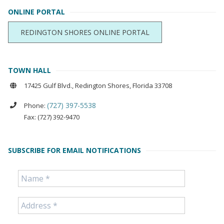
ONLINE PORTAL
REDINGTON SHORES ONLINE PORTAL
TOWN HALL
17425 Gulf Blvd., Redington Shores, Florida 33708
(727) 397-5538
Phone:
Fax: (727) 392-9470
SUBSCRIBE FOR EMAIL NOTIFICATIONS