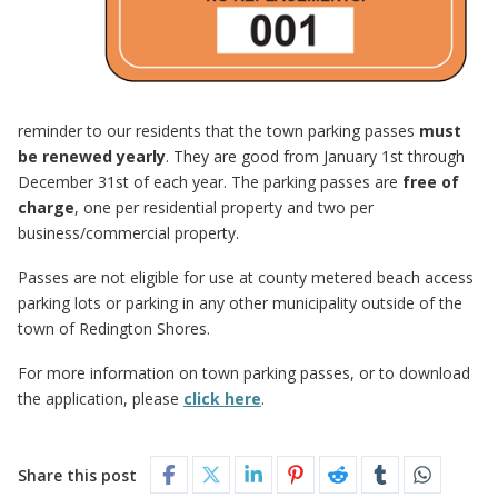
reminder to our residents that the town parking passes
must
be renewed yearly
. They are good from January 1st through
December 31st of each year. The parking passes are
free of
charge
, one per residential property and two per
business/commercial property.
Passes are not eligible for use at county metered beach access
parking lots or parking in any other municipality outside of the
town of Redington Shores.
For more information on town parking passes, or to download
the application, please
click here
.
Share this post