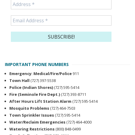
IMPORTANT PHONE NUMBERS
Emergency: Medical/Fire/Police
911
Town Hall
(727) 397-5538
Police (Indian Shores)
(727) 595-5414
Fire (Seminole Fire Dept.)
(727) 393-8711
After Hours Lift Station Alarm
(727) 595-5414
Mosquito Problems
(727) 464-7503
Town Sprinkler Issues
(727) 595-5414
Water/Reclaim Emergencies
(727) 464-4000
Watering Restrictions
(800) 848-0499