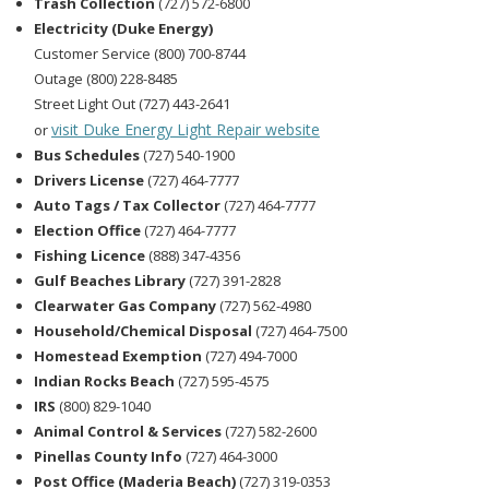
Trash Collection
(727) 572-6800
Electricity (Duke Energy)
Customer Service (800) 700-8744
Outage (800) 228-8485
Street Light Out (727) 443-2641
visit Duke Energy Light Repair website
or
Bus Schedules
(727) 540-1900
Drivers License
(727) 464-7777
Auto Tags / Tax Collector
(727) 464-7777
Election Office
(727) 464-7777
Fishing Licence
(888) 347-4356
Gulf Beaches Library
(727) 391-2828
Clearwater Gas Company
(727) 562-4980
Household/Chemical Disposal
(727) 464-7500
Homestead Exemption
(727) 494-7000
Indian Rocks Beach
(727) 595-4575
IRS
(800) 829-1040
Animal Control & Services
(727) 582-2600
Pinellas County Info
(727) 464-3000
Post Office (Maderia Beach)
(727) 319-0353