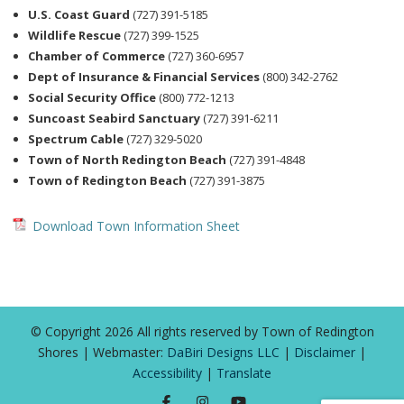
U.S. Coast Guard
(727) 391-5185
Wildlife Rescue
(727) 399-1525
Chamber of Commerce
(727) 360-6957
Dept of Insurance & Financial Services
(800) 342-2762
Social Security Office
(800) 772-1213
Suncoast Seabird Sanctuary
(727) 391-6211
Spectrum Cable
(727) 329-5020
Town of North Redington Beach
(727) 391-4848
Town of Redington Beach
(727) 391-3875
Download Town Information Sheet
© Copyright 2026 All rights reserved by Town of Redington
Shores | Webmaster:
DaBiri Designs LLC
|
Disclaimer
|
Accessibility
|
Translate