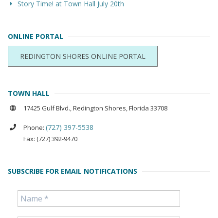
Story Time! at Town Hall July 20th
ONLINE PORTAL
REDINGTON SHORES ONLINE PORTAL
TOWN HALL
17425 Gulf Blvd., Redington Shores, Florida 33708
(727) 397-5538
Phone:
Fax: (727) 392-9470
SUBSCRIBE FOR EMAIL NOTIFICATIONS