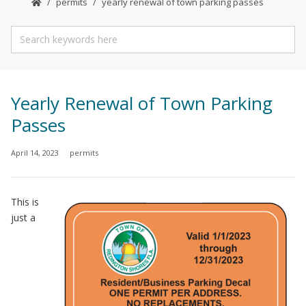
permits
yearly renewal of town parking passes
Yearly Renewal of Town Parking
Passes
April 14, 2023
permits
This is
just a