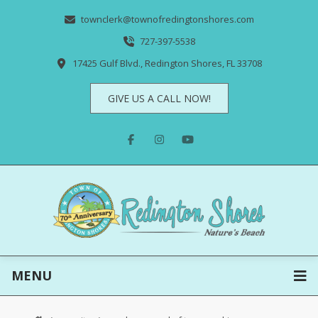
townclerk@townofredingtonshores.com
727-397-5538
17425 Gulf Blvd., Redington Shores, FL 33708
GIVE US A CALL NOW!
MENU