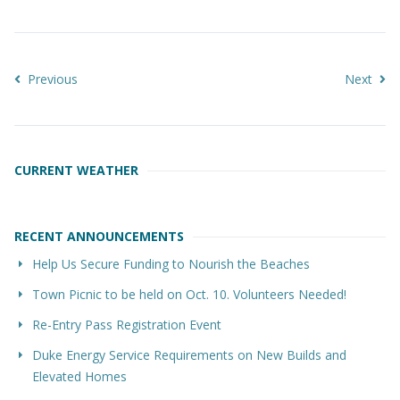
Previous
Next
CURRENT WEATHER
RECENT ANNOUNCEMENTS
Help Us Secure Funding to Nourish the Beaches
Town Picnic to be held on Oct. 10. Volunteers Needed!
Re-Entry Pass Registration Event
Duke Energy Service Requirements on New Builds and
Elevated Homes